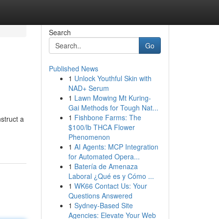
Search
Go
Published News
1
Unlock Youthful Skin with
NAD+ Serum
1
Lawn Mowing Mt Kuring-
Gai Methods for Tough Nat...
1
Fishbone Farms: The
struct a
$100/lb THCA Flower
Phenomenon
1
AI Agents: MCP Integration
for Automated Opera...
1
Batería de Amenaza
Laboral ¿Qué es y Cómo ...
1
WK66 Contact Us: Your
Questions Answered
1
Sydney-Based Site
Agencies: Elevate Your Web