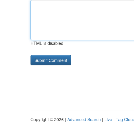
HTML is disabled
Copyright © 2026 |
Advanced Search
|
Live
|
Tag Clou