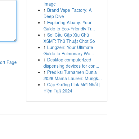
Image
1
Brand Vape Factory: A
Deep Dive
1
Exploring Albany: Your
Guide to Eco-Friendly Tr...
1
Soi Cầu Cặp Xỉu Chủ
XSMT: Thủ Thuật Chốt Số
1
Lungzen: Your Ultimate
Guide to Pulmonary We...
1
Desktop computerized
ort Page
dispensing devices for con...
1
Prediksi Turnamen Dunia
2026 Mama Lauren: Mungk...
1
Cập Đường Link Mới Nhất |
Hiện Tại} 2024