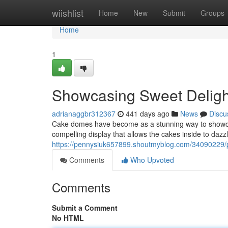
Home
wiishlist
Home
New
Submit
Groups
Home
1
Showcasing Sweet Deligh
adrianaggbr312367
441 days ago
News
Discu
Cake domes have become as a stunning way to showcase
compelling display that allows the cakes inside to daz
https://pennysiuk657899.shoutmyblog.com/34090229/p
Comments
Who Upvoted
Comments
Submit a Comment
No HTML