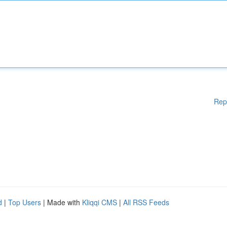
Rep
d
|
Top Users
| Made with
Kliqqi CMS
|
All RSS Feeds