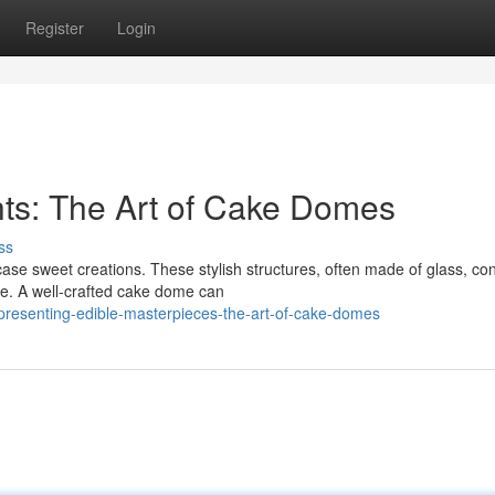
Register
Login
ts: The Art of Cake Domes
ss
 sweet creations. These stylish structures, often made of glass, con
zle. A well-crafted cake dome can
resenting-edible-masterpieces-the-art-of-cake-domes