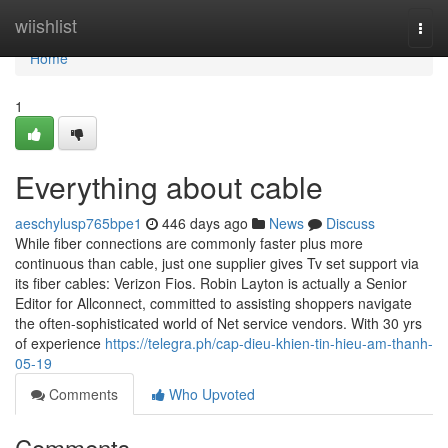
Home
wiishlist
Togg
navi
Home
1
Everything about cable
aeschylusp765bpe1
446 days ago
News
Discuss
While fiber connections are commonly faster plus more
continuous than cable, just one supplier gives Tv set support via
its fiber cables: Verizon Fios. Robin Layton is actually a Senior
Editor for Allconnect, committed to assisting shoppers navigate
the often-sophisticated world of Net service vendors. With 30 yrs
of experience
https://telegra.ph/cap-dieu-khien-tin-hieu-am-thanh-
05-19
Comments
Who Upvoted
Comments