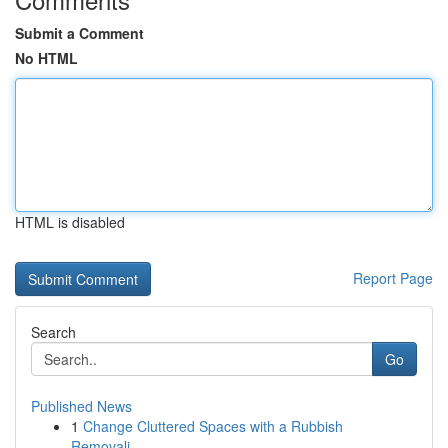
Submit a Comment
No HTML
HTML is disabled
Report Page
Search
Go
Published News
1
Change Cluttered Spaces with a Rubbish
Removali...