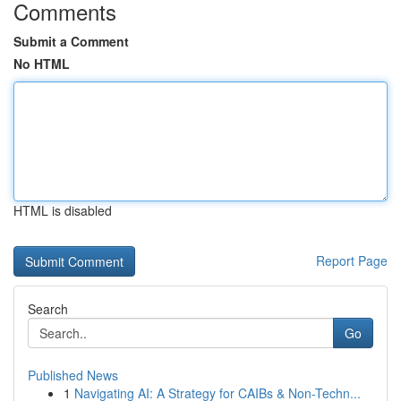
Comments
Submit a Comment
No HTML
HTML is disabled
Report Page
Search
Go
Published News
1
Navigating AI: A Strategy for CAIBs & Non-Techn...