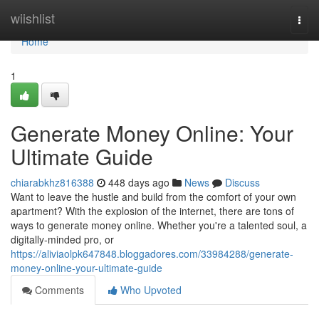
Home
wiishlist
Togg
navi
Home
1
Generate Money Online: Your
Ultimate Guide
chiarabkhz816388
448 days ago
News
Discuss
Want to leave the hustle and build from the comfort of your own
apartment? With the explosion of the internet, there are tons of
ways to generate money online. Whether you're a talented soul, a
digitally-minded pro, or
https://aliviaolpk647848.bloggadores.com/33984288/generate-
money-online-your-ultimate-guide
Comments
Who Upvoted