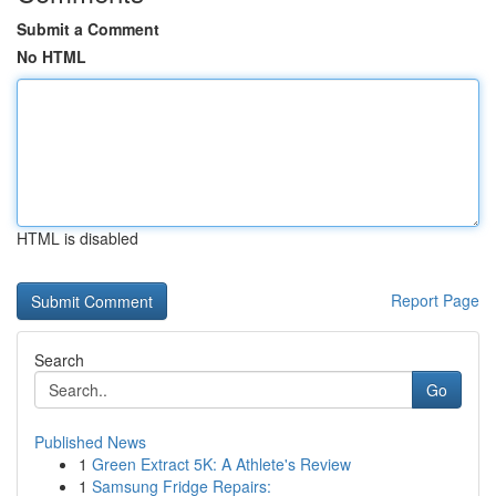
Submit a Comment
No HTML
HTML is disabled
Report Page
Search
Go
Published News
1
Green Extract 5K: A Athlete's Review
1
Samsung Fridge Repairs: