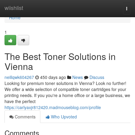
Home
wiishlist
Togg
navi
Home
1
The Best Toner Solutions in
Vienna
neillqwk604267
450 days ago
News
Discuss
Looking for premium toner solutions in Vienna? Look no further!
We offer a wide selection of compatible toner cartridges for your
printing needs. If you you're a home office or a large business, we
have the perfect
https://carlyaxjr812420.madmouseblog.com/profile
Comments
Who Upvoted
Comments