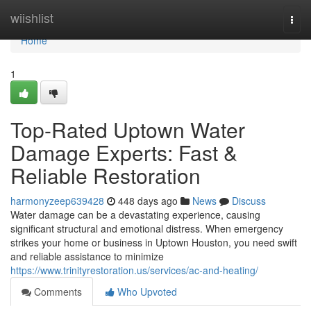
Home
wiishlist
Togg
navi
Home
1
Top-Rated Uptown Water
Damage Experts: Fast &
Reliable Restoration
harmonyzeep639428
448 days ago
News
Discuss
Water damage can be a devastating experience, causing
significant structural and emotional distress. When emergency
strikes your home or business in Uptown Houston, you need swift
and reliable assistance to minimize
https://www.trinityrestoration.us/services/ac-and-heating/
Comments
Who Upvoted