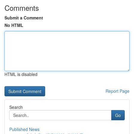
Comments
Submit a Comment
No HTML
HTML is disabled
Report Page
Search
Go
Published News