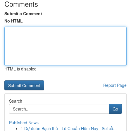
Comments
Submit a Comment
No HTML
HTML is disabled
Report Page
Search
Go
Published News
1
Dự đoán Bạch thủ - Lô Chuẩn Hôm Nay : Soi cầ...