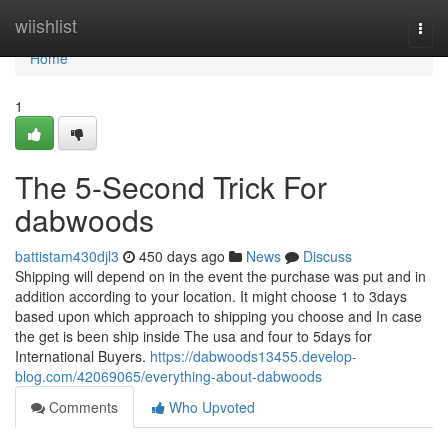
Home
wiishlist
Togg
navi
Home
1
The 5-Second Trick For
dabwoods
battistam430djl3
450 days ago
News
Discuss
Shipping will depend on in the event the purchase was put and in
addition according to your location. It might choose 1 to 3days
based upon which approach to shipping you choose and In case
the get is been ship inside The usa and four to 5days for
International Buyers.
https://dabwoods13455.develop-
blog.com/42069065/everything-about-dabwoods
Comments
Who Upvoted