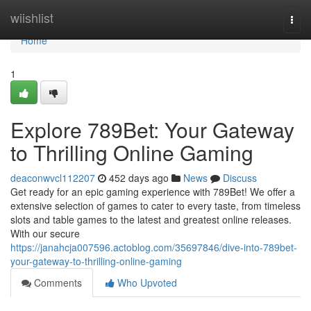
Home
wiishlist
Togg
navi
Home
1
Explore 789Bet: Your Gateway
to Thrilling Online Gaming
deaconwvcl112207
452 days ago
News
Discuss
Get ready for an epic gaming experience with 789Bet! We offer a
extensive selection of games to cater to every taste, from timeless
slots and table games to the latest and greatest online releases.
With our secure
https://janahcja007596.actoblog.com/35697846/dive-into-789bet-
your-gateway-to-thrilling-online-gaming
Comments
Who Upvoted