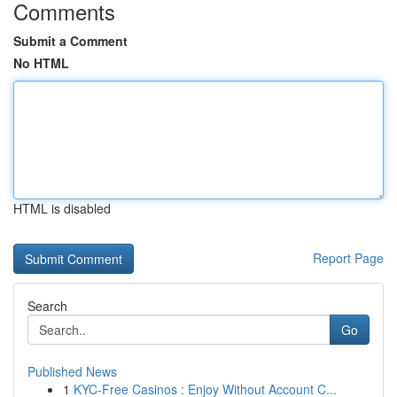
Comments
Submit a Comment
No HTML
HTML is disabled
Report Page
Search
Go
Published News
1
KYC-Free Casinos : Enjoy Without Account C...