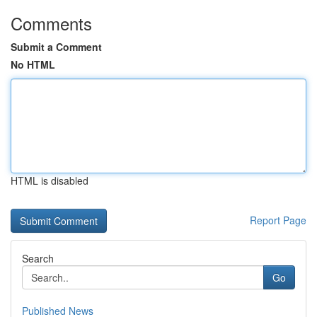
Comments
Submit a Comment
No HTML
HTML is disabled
Report Page
Search
Go
Published News