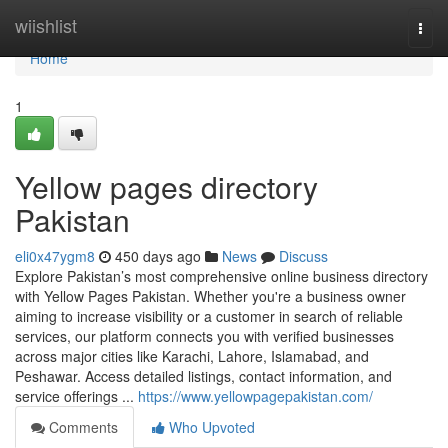
Home
wiishlist
Togg
navi
Home
1
Yellow pages directory
Pakistan
eli0x47ygm8
450 days ago
News
Discuss
Explore Pakistan’s most comprehensive online business directory
with Yellow Pages Pakistan. Whether you're a business owner
aiming to increase visibility or a customer in search of reliable
services, our platform connects you with verified businesses
across major cities like Karachi, Lahore, Islamabad, and
Peshawar. Access detailed listings, contact information, and
service offerings ...
https://www.yellowpagepakistan.com/
Comments
Who Upvoted