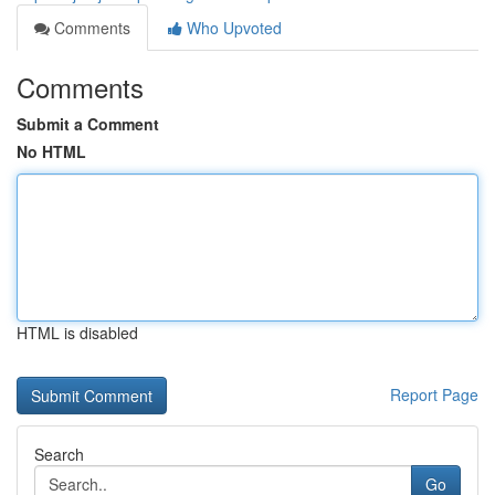
Comments
Who Upvoted
Comments
Submit a Comment
No HTML
HTML is disabled
Report Page
Search
Go