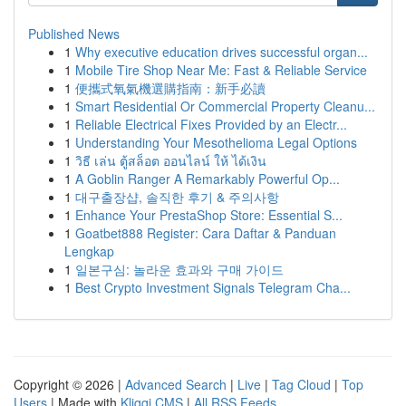
Published News
1
Why executive education drives successful organ...
1
Mobile Tire Shop Near Me: Fast & Reliable Service
1
便攜式氧氣機選購指南：新手必讀
1
Smart Residential Or Commercial Property Cleanu...
1
Reliable Electrical Fixes Provided by an Electr...
1
Understanding Your Mesothelioma Legal Options
1
วิธี เล่น ตู้สล็อต ออนไลน์ ให้ ได้เงิน
1
A Goblin Ranger A Remarkably Powerful Op...
1
대구출장샵, 솔직한 후기 & 주의사항
1
Enhance Your PrestaShop Store: Essential S...
1
Goatbet888 Register: Cara Daftar & Panduan
Lengkap
1
일본구심: 놀라운 효과와 구매 가이드
1
Best Crypto Investment Signals Telegram Cha...
Copyright © 2026 |
Advanced Search
|
Live
|
Tag Cloud
|
Top
Users
| Made with
Kliqqi CMS
|
All RSS Feeds