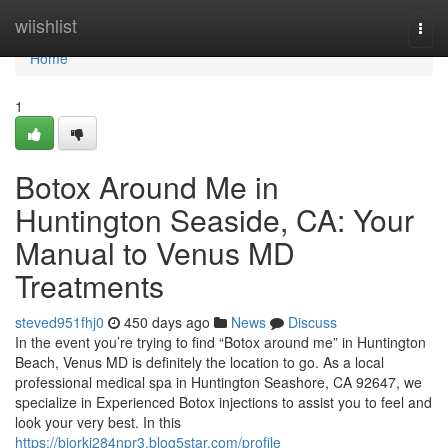
Home
wiishlist
Togg
navi
Home
1
Botox Around Me in
Huntington Seaside, CA: Your
Manual to Venus MD
Treatments
steved951fhj0
450 days ago
News
Discuss
In the event you’re trying to find “Botox around me” in Huntington
Beach, Venus MD is definitely the location to go. As a local
professional medical spa in Huntington Seashore, CA 92647, we
specialize in Experienced Botox injections to assist you to feel and
look your very best. In this
https://bjorkj284npr3.blog5star.com/profile