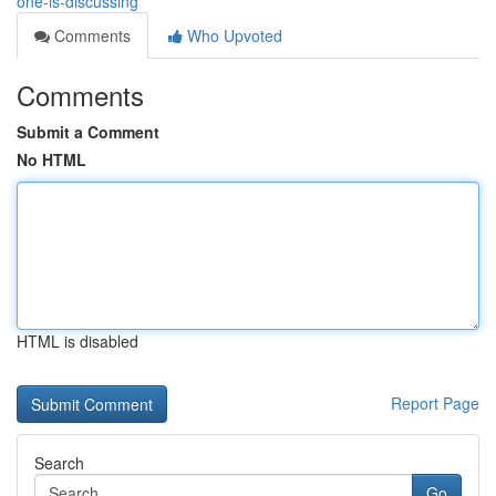
one-is-discussing
Comments
Who Upvoted
Comments
Submit a Comment
No HTML
HTML is disabled
Report Page
Search
Go