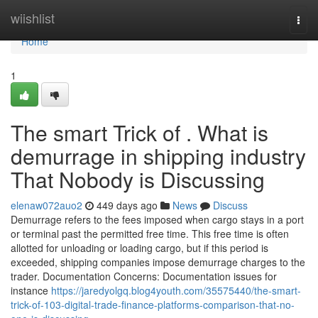
Home
wiishlist
Togg
navi
Home
1
The smart Trick of . What is
demurrage in shipping industry
That Nobody is Discussing
elenaw072auo2
449 days ago
News
Discuss
Demurrage refers to the fees imposed when cargo stays in a port
or terminal past the permitted free time. This free time is often
allotted for unloading or loading cargo, but if this period is
exceeded, shipping companies impose demurrage charges to the
trader. Documentation Concerns: Documentation issues for
instance
https://jaredyolgq.blog4youth.com/35575440/the-smart-
trick-of-103-digital-trade-finance-platforms-comparison-that-no-