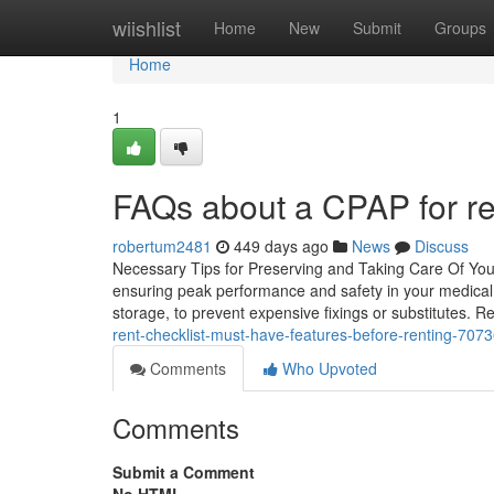
Home
wiishlist
Home
New
Submit
Groups
Home
1
FAQs about a CPAP for ren
robertum2481
449 days ago
News
Discuss
Necessary Tips for Preserving and Taking Care Of Your C
ensuring peak performance and safety in your medical ca
storage, to prevent expensive fixings or substitutes. R
rent-checklist-must-have-features-before-renting-707
Comments
Who Upvoted
Comments
Submit a Comment