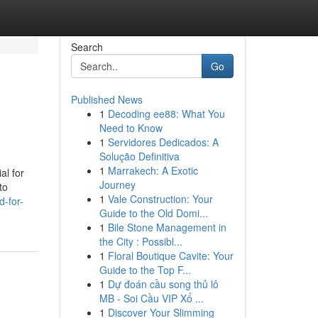
Search
Go
Published News
1
Decoding ee88: What You
Need to Know
1
Servidores Dedicados: A
Solução Definitiva
1
Marrakech: A Exotic
al for
Journey
to
1
Vale Construction: Your
d-for-
Guide to the Old Domi...
1
Bile Stone Management in
the City : Possibl...
1
Floral Boutique Cavite: Your
Guide to the Top F...
1
Dự đoán cầu song thủ lô
MB - Soi Cầu VIP Xổ ...
1
Discover Your Slimming