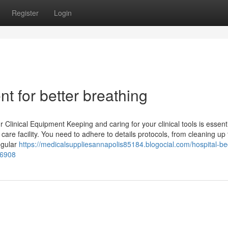
Register
Login
t for better breathing
linical Equipment Keeping and caring for your clinical tools is essenti
re facility. You need to adhere to details protocols, from cleaning up 
egular
https://medicalsuppliesannapolis85184.blogocial.com/hospital-be
36908