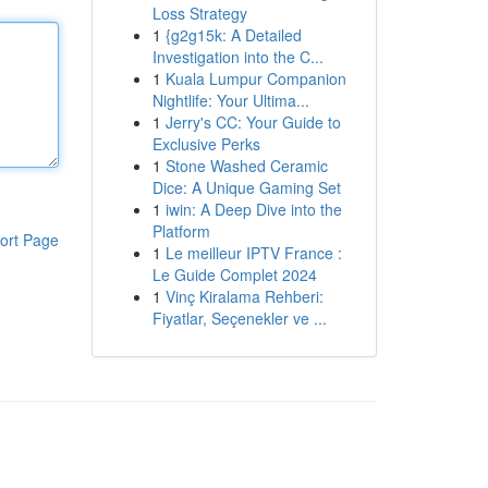
Loss Strategy
1
{g2g15k: A Detailed
Investigation into the C...
1
Kuala Lumpur Companion
Nightlife: Your Ultima...
1
Jerry's CC: Your Guide to
Exclusive Perks
1
Stone Washed Ceramic
Dice: A Unique Gaming Set
1
iwin: A Deep Dive into the
Platform
ort Page
1
Le meilleur IPTV France :
Le Guide Complet 2024
1
Vinç Kiralama Rehberi:
Fiyatlar, Seçenekler ve ...