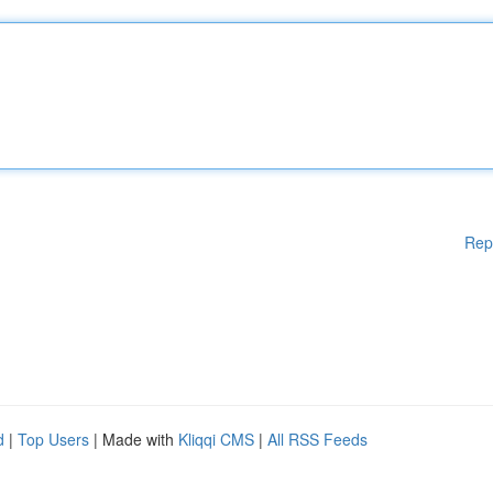
Rep
d
|
Top Users
| Made with
Kliqqi CMS
|
All RSS Feeds