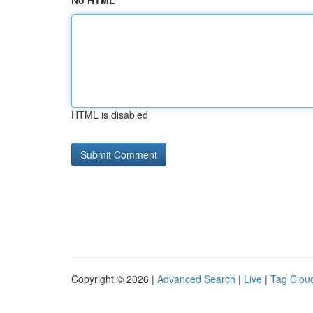
No HTML
HTML is disabled
Copyright © 2026 |
Advanced Search
|
Live
|
Tag Clou