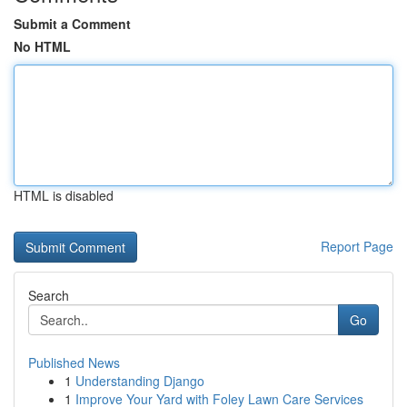
Submit a Comment
No HTML
HTML is disabled
Report Page
Search
Go
Published News
1
Understanding Django
1
Improve Your Yard with Foley Lawn Care Services