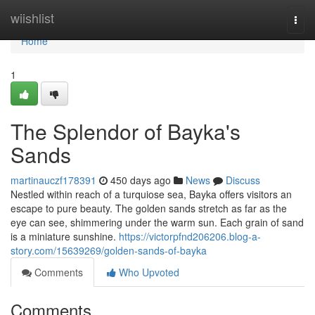
Home
wiishlist
Togg
navi
Home
1
The Splendor of Bayka's
Sands
martinauczf178391
450 days ago
News
Discuss
Nestled within reach of a turquiose sea, Bayka offers visitors an
escape to pure beauty. The golden sands stretch as far as the
eye can see, shimmering under the warm sun. Each grain of sand
is a miniature sunshine.
https://victorpfnd206206.blog-a-
story.com/15639269/golden-sands-of-bayka
Comments
Who Upvoted
Comments