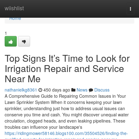
Home
wiishlist
Togg
navi
Home
1
Top Signs It’s Time to Look for
Irrigation Repair and Service
Near Me
nathanielkg8361
450 days ago
News
Discuss
A Comprehensive Guide to Repairing Common Issues in Your
Lawn Sprinkler System When it concerns keeping your lawn
sprinkler, understanding just how to address usual issues can
conserve you time and cash. You might discover unequal water
circulation, clogged heads, and even leaking pipelines. These
troubles can influence your landscape's
https://ridingmower58146.blogs100.com/35504526/finding-the-