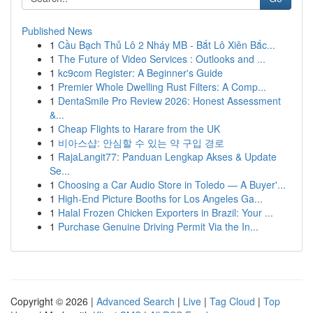
Published News
1
Cầu Bạch Thủ Lô 2 Nháy MB - Bắt Lô Xiên Bắc...
1
The Future of Video Services : Outlooks and ...
1
kc9com Register: A Beginner's Guide
1
Premier Whole Dwelling Rust Filters: A Comp...
1
DentaSmile Pro Review 2026: Honest Assessment
&...
1
Cheap Flights to Harare from the UK
1
비아스샵: 안심할 수 있는 약 구입 경로
1
RajaLangit77: Panduan Lengkap Akses & Update
Se...
1
Choosing a Car Audio Store in Toledo — A Buyer'...
1
High-End Picture Booths for Los Angeles Ga...
1
Halal Frozen Chicken Exporters in Brazil: Your ...
1
Purchase Genuine Driving Permit Via the In...
Copyright © 2026 |
Advanced Search
|
Live
|
Tag Cloud
|
Top