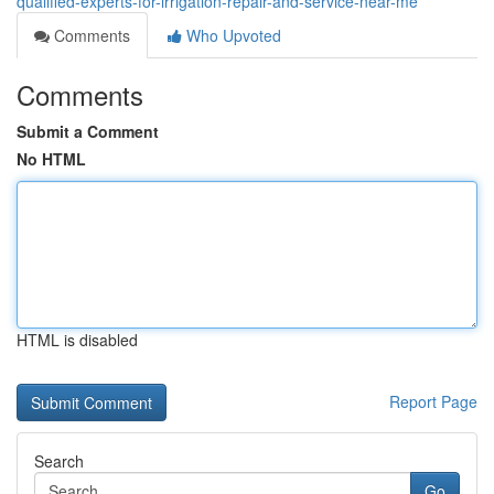
qualified-experts-for-irrigation-repair-and-service-near-me
Comments
Who Upvoted
Comments
Submit a Comment
No HTML
HTML is disabled
Report Page
Search
Go