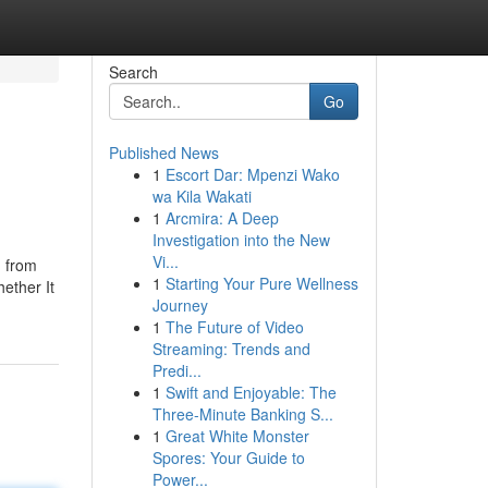
Search
Go
Published News
1
Escort Dar: Mpenzi Wako
wa Kila Wakati
1
Arcmira: A Deep
Investigation into the New
Vi...
d from
1
Starting Your Pure Wellness
ether It
Journey
1
The Future of Video
Streaming: Trends and
Predi...
1
Swift and Enjoyable: The
Three-Minute Banking S...
1
Great White Monster
Spores: Your Guide to
Power...