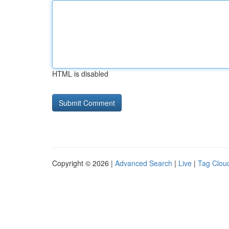
HTML is disabled
Copyright © 2026 |
Advanced Search
|
Live
|
Tag Clou