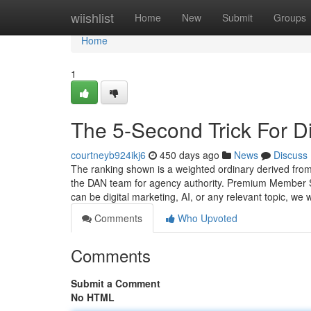
Home
wiishlist
Home
New
Submit
Groups
Home
1
The 5-Second Trick For D
courtneyb924ikj6
450 days ago
News
Discuss
The ranking shown is a weighted ordinary derived from
the DAN team for agency authority. Premium Member Sub
can be digital marketing, AI, or any relevant topic, we
Comments
Who Upvoted
Comments
Submit a Comment
No HTML