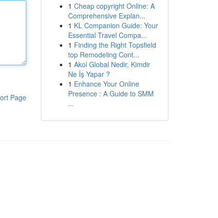
1
Cheap copyright Online: A
Comprehensive Explan...
1
KL Companion Guide: Your
Essential Travel Compa...
1
Finding the Right Topsfield
top Remodeling Cont...
1
Akol Global Nedir, Kimdir
Ne İş Yapar ?
1
Enhance Your Online
Presence : A Guide to SMM
ort Page
...