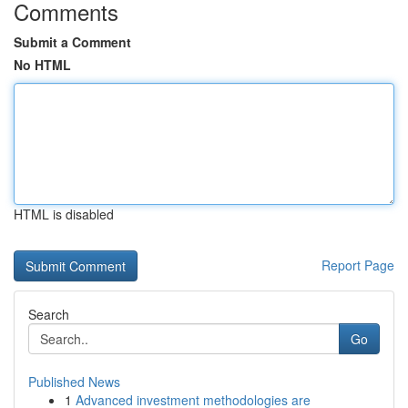
Comments
Submit a Comment
No HTML
HTML is disabled
Report Page
Search
Go
Published News
1
Advanced investment methodologies are