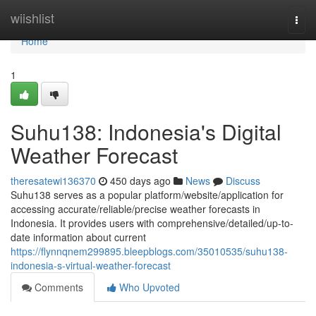
Home
wiishlist
Togg
navi
Home
1
Suhu138: Indonesia's Digital
Weather Forecast
theresatewi136370
450 days ago
News
Discuss
Suhu138 serves as a popular platform/website/application for
accessing accurate/reliable/precise weather forecasts in
Indonesia. It provides users with comprehensive/detailed/up-to-
date information about current
https://flynnqnem299895.bleepblogs.com/35010535/suhu138-
indonesia-s-virtual-weather-forecast
Comments
Who Upvoted