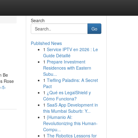
Search
Go
Published News
1
Service IPTV en 2026 : Le
Guide Détaillé
1
Prepare Investment
Residences with Eastern
Subu...
n Be
1
Tiefling Paladins: A Secret
es Rose
Pact
e-5-
1
¿Qué es LegalShield y
Cómo Funciona?
1
SaaS App Development in
this Mumbai Suburb: Y...
1
{Humanio AI:
Revolutionizing this Human-
Compu...
1
The Robotics Lessons for