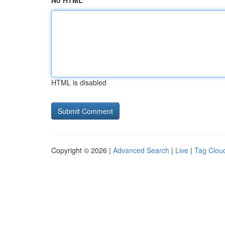
No HTML
HTML is disabled
Copyright © 2026 |
Advanced Search
|
Live
|
Tag Clou