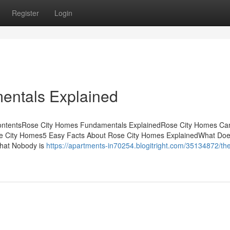
Register
Login
entals Explained
ContentsRose City Homes Fundamentals ExplainedRose City Homes Ca
se City Homes5 Easy Facts About Rose City Homes ExplainedWhat Do
That Nobody is
https://apartments-in70254.blogitright.com/35134872/th