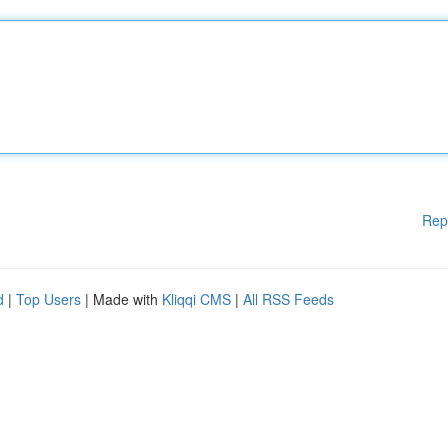
Rep
d
|
Top Users
| Made with
Kliqqi CMS
|
All RSS Feeds