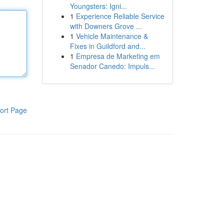
Youngsters: Igni...
1
Experience Reliable Service
with Downers Grove ...
1
Vehicle Maintenance &
Fixes in Guildford and...
1
Empresa de Marketing em
Senador Canedo: Impuls...
ort Page