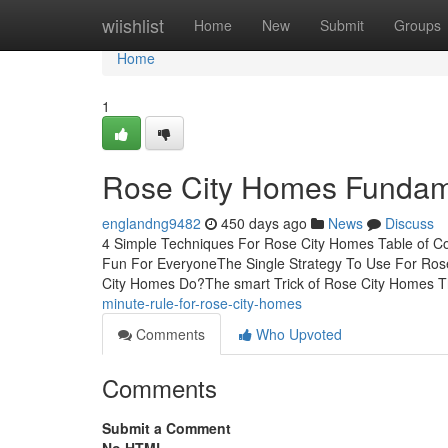
Home
wiishlist
Home
New
Submit
Groups
Home
1
Rose City Homes Fundam
englandng9482
450 days ago
News
Discuss
4 Simple Techniques For Rose City Homes Table of 
Fun For EveryoneThe Single Strategy To Use For Ro
City Homes Do?The smart Trick of Rose City Homes 
minute-rule-for-rose-city-homes
Comments
Who Upvoted
Comments
Submit a Comment