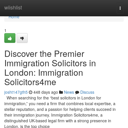
Home
wiishlist
Togg
navi
Home
1
Discover the Premier
Immigration Solicitors in
London: Immigration
Solicitors4me
josht147gth5
448 days ago
News
Discuss
When searching for the “best solicitors in London for
immigration,” you need a firm that combines local expertise, a
stellar reputation, and a passion for helping clients succeed in
their immigration journey. Immigration Solicitors4me, a
distinguished UK-based legal firm with a strong presence in
London, is the top choice