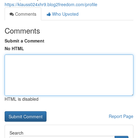
https://klauss024xhr9.blog2freedom.com/profile
Comments
Who Upvoted
Comments
Submit a Comment
No HTML
HTML is disabled
Report Page
Search