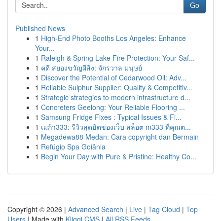
Go
Published News
1
High-End Photo Booths Los Angeles: Enhance
Your...
1
Raleigh & Spring Lake Fire Protection: Your Saf...
1
คดี สยองขวัญผีสิง: จักรวาล มนุษย์
1
Discover the Potential of Cedarwood Oil: Adv...
1
Reliable Sulphur Supplier: Quality & Competitiv...
1
Strategic strategies to modern infrastructure d...
1
Concreters Geelong: Your Reliable Flooring ...
1
Samsung Fridge Fixes : Typical Issues & Fi...
1
เมก้า333: รีวิวสุดฮิตของเว็บ สล็อต m333 ที่คุณต...
1
Megadewa88 Medan: Cara copyright dan Bermain
1
Refúgio Spa Goiânia
1
Begin Your Day with Pure & Pristine: Healthy Co...
Copyright © 2026 |
Advanced Search
|
Live
|
Tag Cloud
|
Top
Users
| Made with
Kliqqi CMS
|
All RSS Feeds