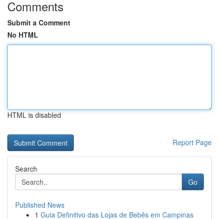
Comments
Submit a Comment
No HTML
HTML is disabled
Report Page
Search
Go
Published News
1
Guia Definitivo das Lojas de Bebês em Campinas