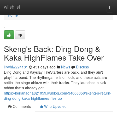
Home
wiishlist
Togg
navi
Home
1
Skeng's Back: Ding Dong &
Kaka HighFlames Take Over
lilyvhlw224181
451 days ago
News
Discuss
Ding Dong and Kayslay FireStarters are back, and they ain't
playin' around. The rhythmgame is on lock, and these acts are
settin' the stage ablaze with their tracks. They launched a sick
riddim that's already got
https://keiranaqna821059.iyublog.com/34006058/skeng-s-return-
ding-dong-kaka-highflames-rise-up
Comments
Who Upvoted