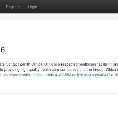
Register
Login
36
ate Contact Zenith Clinical Clinic is a respected healthcare facility in S
 to providing high quality health care companies into the Group. Which 
lients
https://zenith-medical-clinic-4-466553.dailyhitblog.com/40416419/