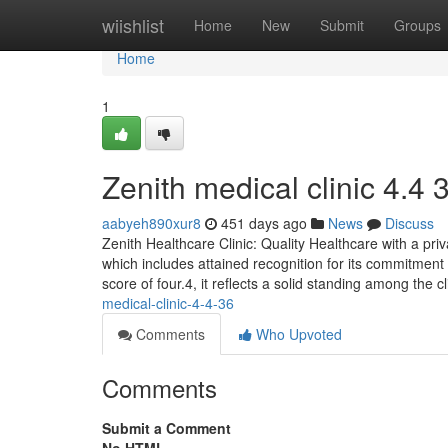
Home
wiishlist
Home
New
Submit
Groups
Home
1
Zenith medical clinic​ 4.4 
aabyeh890xur8
451 days ago
News
Discuss
Zenith Healthcare Clinic: Quality Healthcare with a priv
which includes attained recognition for its commitment
score of four.4, it reflects a solid standing among the c
medical-clinic-4-4-36
Comments
Who Upvoted
Comments
Submit a Comment