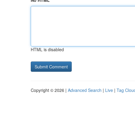
No HTML
HTML is disabled
Copyright © 2026 |
Advanced Search
|
Live
|
Tag Clou