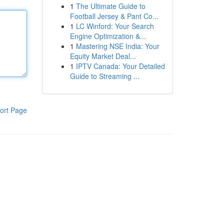
1
The Ultimate Guide to
Football Jersey & Pant Co...
1
LC Winford: Your Search
Engine Optimization &...
1
Mastering NSE India: Your
Equity Market Deal...
1
IPTV Canada: Your Detailed
Guide to Streaming ...
ort Page