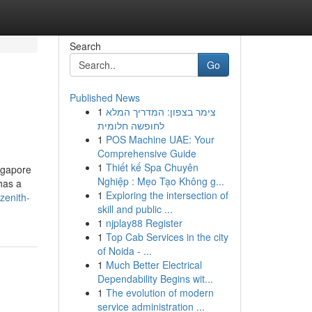
Search
Go
Published News
1
צימר בצפון: המדריך המלא
לחופשה חלומית
1
POS Machine UAE: Your
Comprehensive Guide
1
Thiết kế Spa Chuyên
ingapore
Nghiệp : Mẹo Tạo Không g...
has a
1
Exploring the intersection of
zenith-
skill and public ...
1
njplay88 Register
1
Top Cab Services in the city
of Noida - ...
1
Much Better Electrical
Dependability Begins wit...
1
The evolution of modern
service administration ...