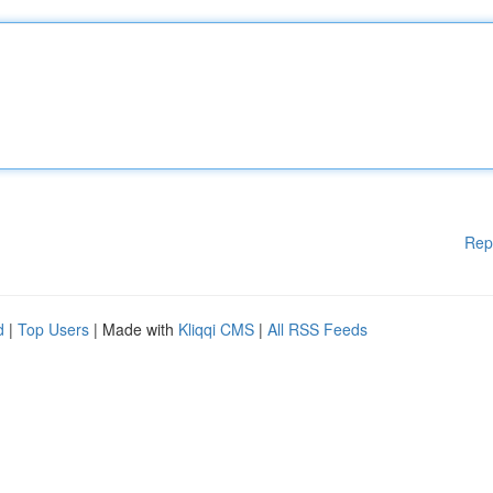
Rep
d
|
Top Users
| Made with
Kliqqi CMS
|
All RSS Feeds