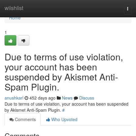
Home
wiishlist
Togg
navi
Home
1
Due to terms of use violation,
your account has been
suspended by Akismet Anti-
Spam Plugin.
anushkarl
452 days ago
News
Discuss
Due to terms of use violation, your account has been suspended
by Akismet Anti-Spam Plugin.
#
Comments
Who Upvoted
Comments