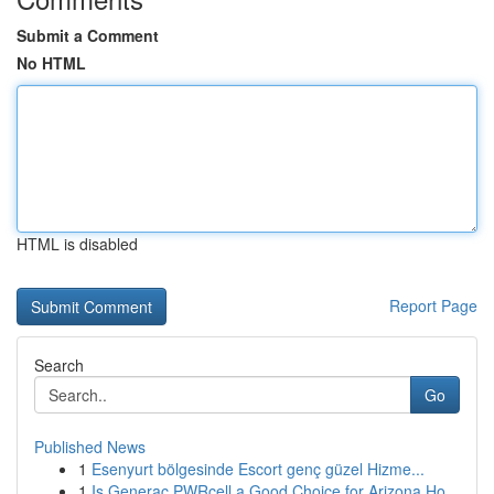
Submit a Comment
No HTML
HTML is disabled
Report Page
Search
Go
Published News
1
Esenyurt bölgesinde Escort genç güzel Hizme...
1
Is Generac PWRcell a Good Choice for Arizona Ho...