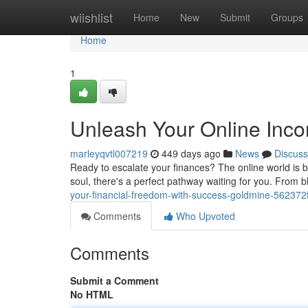
Home
wiishlist
Home
New
Submit
Groups
Home
1
Unleash Your Online Inco
marleyqvtl007219
449 days ago
News
Discuss
Ready to escalate your finances? The online world is b
soul, there's a perfect pathway waiting for you. From b
your-financial-freedom-with-success-goldmine-56237
Comments
Who Upvoted
Comments
Submit a Comment
No HTML