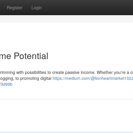
Register
Login
me Potential
rimming with possibilities to create passive income. Whether you're a c
logging, to promoting digital
https://medium.com/@lionheartmarket1022
2f3d99b