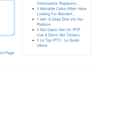
Chlorinators: Replacem...
1
Adorable Calico Kitten Have
Looking For Wonderf...
1
iwin: A Deep Dive into the
Platform
1
Slot Gacor Hari Ini: RTP
Live & Demo Slot Terbaru
1
Le Top IPTV : Le Guide
Ultime
ort Page