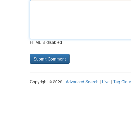
HTML is disabled
Copyright © 2026 |
Advanced Search
|
Live
|
Tag Clou