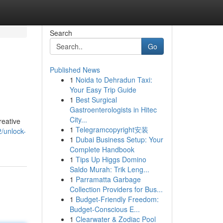
Search
Go
Published News
1
Noida to Dehradun Taxi:
Your Easy Trip Guide
1
Best Surgical
Gastroenterologists in Hitec
City...
reative
1
Telegramcopyright安装
/unlock-
1
Dubai Business Setup: Your
Complete Handbook
1
Tips Up Higgs Domino
Saldo Murah: Trik Leng...
1
Parramatta Garbage
Collection Providers for Bus...
1
Budget-Friendly Freedom:
Budget-Conscious E...
1
Clearwater & Zodiac Pool