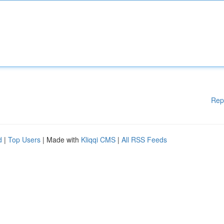
Rep
d
|
Top Users
| Made with
Kliqqi CMS
|
All RSS Feeds