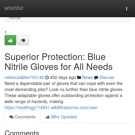
Home
wiishlist
Togg
navi
Home
1
Superior Protection: Blue
Nitrile Gloves for All Needs
rebeccadbbe703146
452 days ago
News
Discuss
Need a dependable pair of gloves that can cope with even the
most demanding jobs? Look no further than blue nitrile gloves.
These adaptable gloves offer outstanding protection against a
wide range of hazards, making
https://heidihsgy718831.wikifiltraciones.com/user
Comments
Who Upvoted
Comments