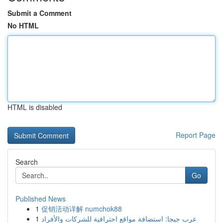
Submit a Comment
No HTML
HTML is disabled
Report Page
Search
Go
Published News
1
促销活动详解 numchok88
1
عرب جيجا: استضافة مواقع احترافية للشركات والأفراد