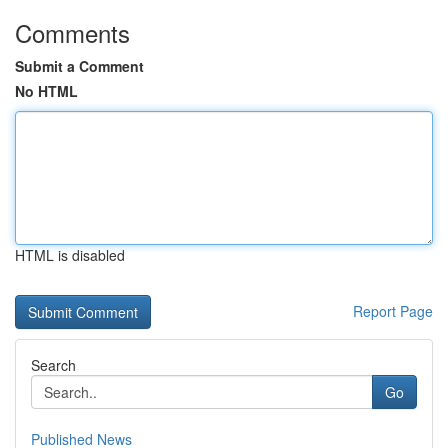
Comments
Submit a Comment
No HTML
HTML is disabled
Report Page
Search
Go
Published News