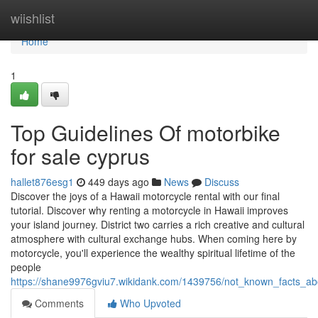
Home
wiishlist
Home
1
Top Guidelines Of motorbike
for sale cyprus
hallet876esg1
449 days ago
News
Discuss
Discover the joys of a Hawaii motorcycle rental with our final
tutorial. Discover why renting a motorcycle in Hawaii improves
your island journey. District two carries a rich creative and cultural
atmosphere with cultural exchange hubs. When coming here by
motorcycle, you'll experience the wealthy spiritual lifetime of the
people
https://shane9976gviu7.wikidank.com/1439756/not_known_facts_a
Comments
Who Upvoted