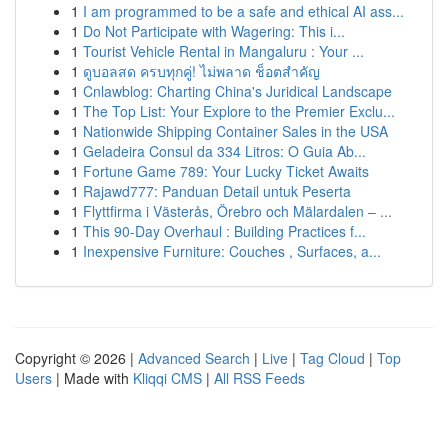
1
I am programmed to be a safe and ethical AI ass...
1
Do Not Participate with Wagering: This i...
1
Tourist Vehicle Rental in Mangaluru : Your ...
1
ดูบอลสด ครบทุกคู่! ไม่พลาด ช็อตสำคัญ
1
Cnlawblog: Charting China's Juridical Landscape
1
The Top List: Your Explore to the Premier Exclu...
1
Nationwide Shipping Container Sales in the USA
1
Geladeira Consul da 334 Litros: O Guia Ab...
1
Fortune Game 789: Your Lucky Ticket Awaits
1
Rajawd777: Panduan Detail untuk Peserta
1
Flyttfirma i Västerås, Örebro och Mälardalen – ...
1
This 90-Day Overhaul : Building Practices f...
1
Inexpensive Furniture: Couches , Surfaces, a...
Copyright © 2026 |
Advanced Search
|
Live
|
Tag Cloud
|
Top
Users
| Made with
Kliqqi CMS
|
All RSS Feeds