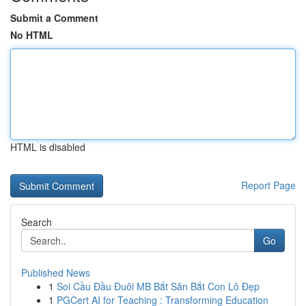
Submit a Comment
No HTML
HTML is disabled
Report Page
Search
Go
Published News
1
Soi Cầu Đầu Đuôi MB Bắt Săn Bắt Con Lô Đẹp
1
PGCert AI for Teaching : Transforming Education