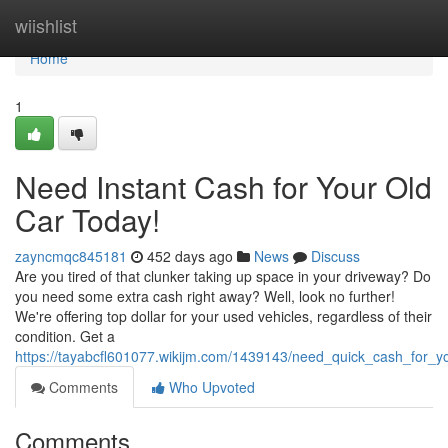
Home
wiishlist
Home
1
Need Instant Cash for Your Old
Car Today!
zayncmqc845181
452 days ago
News
Discuss
Are you tired of that clunker taking up space in your driveway? Do
you need some extra cash right away? Well, look no further!
We're offering top dollar for your used vehicles, regardless of their
condition. Get a
https://tayabcfl601077.wikijm.com/1439143/need_quick_cash_for_y
Comments
Who Upvoted
Comments