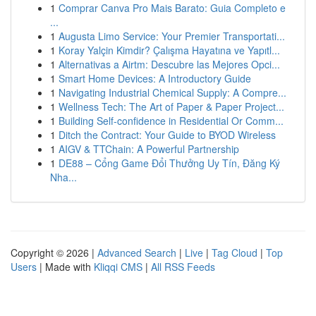
1
Comprar Canva Pro Mais Barato: Guia Completo e
...
1
Augusta Limo Service: Your Premier Transportati...
1
Koray Yalçin Kimdir? Çalışma Hayatına ve Yapıtl...
1
Alternativas a Airtm: Descubre las Mejores Opci...
1
Smart Home Devices: A Introductory Guide
1
Navigating Industrial Chemical Supply: A Compre...
1
Wellness Tech: The Art of Paper & Paper Project...
1
Building Self-confidence in Residential Or Comm...
1
Ditch the Contract: Your Guide to BYOD Wireless
1
AIGV & TTChain: A Powerful Partnership
1
DE88 – Cổng Game Đổi Thưởng Uy Tín, Đăng Ký
Nha...
Copyright © 2026 |
Advanced Search
|
Live
|
Tag Cloud
|
Top
Users
| Made with
Kliqqi CMS
|
All RSS Feeds