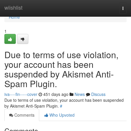
Home
wiishlist
Togg
navi
Home
1
Due to terms of use violation,
your account has been
suspended by Akismet Anti-
Spam Plugin.
iva----fin-----cover
451 days ago
News
Discuss
Due to terms of use violation, your account has been suspended
by Akismet Anti-Spam Plugin.
#
Comments
Who Upvoted
Comments