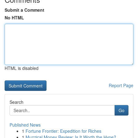
Submit a Comment
No HTML
HTML is disabled
Report Page
Search
Go
Published News
1
Fortune Frontier: Expedition for Riches
1
Muzzical Money Review: Is It Worth the Hype?