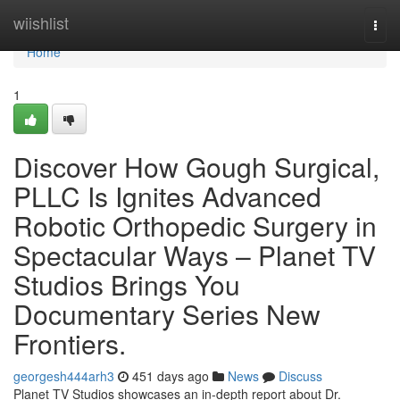
Home
wiishlist
Togg
navi
Home
1
Discover How Gough Surgical,
PLLC Is Ignites Advanced
Robotic Orthopedic Surgery in
Spectacular Ways – Planet TV
Studios Brings You
Documentary Series New
Frontiers.
georgesh444arh3
451 days ago
News
Discuss
Planet TV Studios showcases an in-depth report about Dr.