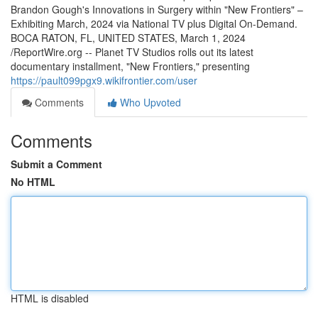
Brandon Gough's Innovations in Surgery within "New Frontiers" –
Exhibiting March, 2024 via National TV plus Digital On-Demand.
BOCA RATON, FL, UNITED STATES, March 1, 2024
/ReportWire.org -- Planet TV Studios rolls out its latest
documentary installment, "New Frontiers," presenting
https://pault099pgx9.wikifrontier.com/user
Comments
Who Upvoted
Comments
Submit a Comment
No HTML
HTML is disabled