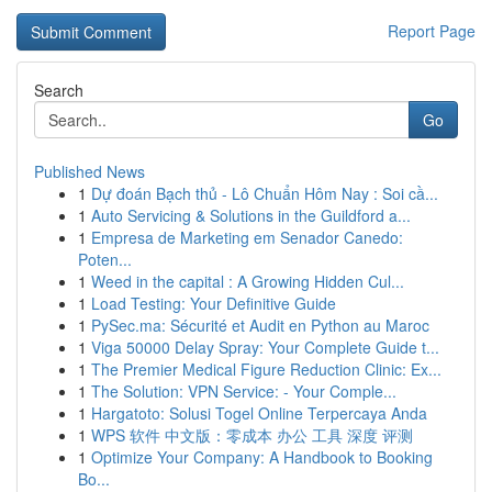
Report Page
Search
Go
Published News
1
Dự đoán Bạch thủ - Lô Chuẩn Hôm Nay : Soi cầ...
1
Auto Servicing & Solutions in the Guildford a...
1
Empresa de Marketing em Senador Canedo:
Poten...
1
Weed in the capital : A Growing Hidden Cul...
1
Load Testing: Your Definitive Guide
1
PySec.ma: Sécurité et Audit en Python au Maroc
1
Viga 50000 Delay Spray: Your Complete Guide t...
1
The Premier Medical Figure Reduction Clinic: Ex...
1
The Solution: VPN Service: - Your Comple...
1
Hargatoto: Solusi Togel Online Terpercaya Anda
1
WPS 软件 中文版：零成本 办公 工具 深度 评测
1
Optimize Your Company: A Handbook to Booking
Bo...