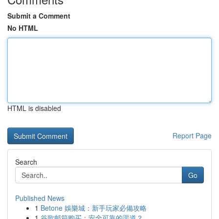
Submit a Comment
No HTML
HTML is disabled
Report Page
Search
Go
Published News
1
Betone 娛樂城：新手玩家必備攻略
1
谷歌邮箱购买：安全可靠的渠道？