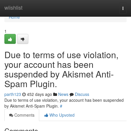
Home
wiishlist
Togg
navi
Home
1
Due to terms of use violation,
your account has been
suspended by Akismet Anti-
Spam Plugin.
parth123
452 days ago
News
Discuss
Due to terms of use violation, your account has been suspended
by Akismet Anti-Spam Plugin.
#
Comments
Who Upvoted
Comments