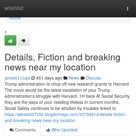
Home
wiishlist
Togg
navi
Home
1
Details, Fiction and breaking
news near my location
janes011xqj4
451 days ago
News
Discuss
Trump administration to chop off new research grants to Harvard
The move would be the latest escalation of your Trump
administration's struggle with Harvard. 1H back At Social Security,
they are the days of your residing lifeless In current months,
Social Safety continues to be stricken by troubles linked to
https://alexisi207zfl2.blogdomago.com/33794614/details-fiction-
and-breaking-news-near-my-location
Comments
Who Upvoted