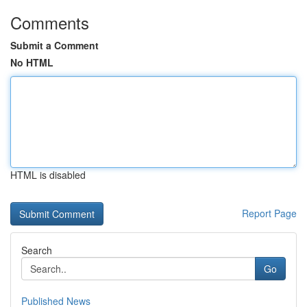
Comments
Submit a Comment
No HTML
HTML is disabled
Report Page
Search
Go
Published News