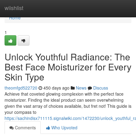
Home
wiishlist
Home
1
Unlock Youthful Radiance: The
Best Face Moisturizer for Every
Skin Type
theomfgd522720
450 days ago
News
Discuss
Achieve that coveted glowing complexion with the perfect face
moisturizer. Finding the ideal product can seem overwhelming
given the vast array of choices available, but fret not! This guide is
your compass to
https://sachindisx711115.signalwiki.com/1472230/unlock_youthful_
Comments
Who Upvoted