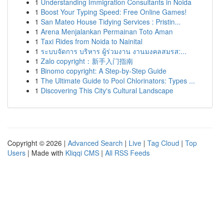
1
Understanding Immigration Consultants in Noida
1
Boost Your Typing Speed: Free Online Games!
1
San Mateo House Tidying Services : Pristin...
1
Arena Menjalankan Permainan Toto Aman
1
Taxi Rides from Noida to Nainital
1
ระบบจัดการ บริหาร ผู้ร่วมงาน งานมงคลสมรส:...
1
Zalo copyright：新手入门指南
1
Binomo copyright: A Step-by-Step Guide
1
The Ultimate Guide to Pool Chlorinators: Types ...
1
Discovering This City's Cultural Landscape
Copyright © 2026 |
Advanced Search
|
Live
|
Tag Cloud
|
Top
Users
| Made with
Kliqqi CMS
|
All RSS Feeds