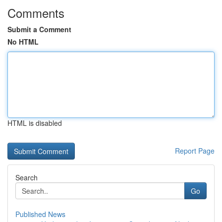
Comments
Submit a Comment
No HTML
HTML is disabled
Report Page
Search
Go
Published News