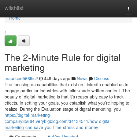
Home
wiishlist
Togg
navi
Home
1
The 2-Minute Rule for digital
marketing
mauricee566lhc2
449 days ago
News
Discuss
The focusing on capabilities that exist on LinkedIn enabled us to
engage particular industries with tailor-made written content. The
beauty of digital marketing is that it’s reasonably easy to track
effects. In setting your goals, you establish what you’re hoping to
realize. During the Evaluation stage of digital marketing, you
https://digital-marketing-
company35664.verybigblog.com/34134541/how-digital-
marketing-can-save-you-time-stress-and-money
Comments
Who Upvoted