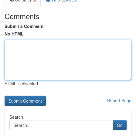
Comments
Submit a Comment
No HTML
HTML is disabled
Report Page
Search
Go