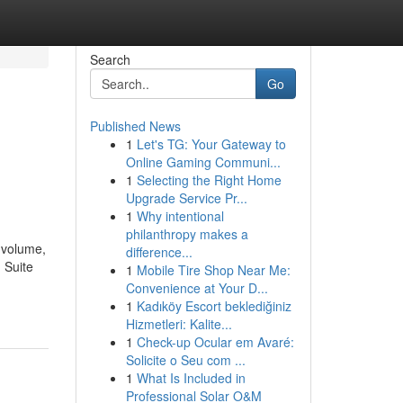
Search
Go
Published News
1
Let's TG: Your Gateway to
Online Gaming Communi...
1
Selecting the Right Home
Upgrade Service Pr...
1
Why intentional
philanthropy makes a
l volume,
difference...
 Suite
1
Mobile Tire Shop Near Me:
Convenience at Your D...
1
Kadıköy Escort beklediğiniz
Hizmetleri: Kalite...
1
Check-up Ocular em Avaré:
Solicite o Seu com ...
1
What Is Included in
Professional Solar O&M