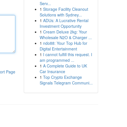
Serv...
1
Storage Facility Cleanout
Solutions with Sydney...
1
ADUs: A Lucrative Rental
Investment Opportunity
1
Cream Deluxe 2kg: Your
Wholesale N2O & Charger ...
1
ndo88: Your Top Hub for
Digital Entertainment
1
I cannot fulfill this request. I
am programmed ...
1
A Complete Guide to UK
Car Insurance
ort Page
1
Top Crypto Exchange
Signals Telegram Communi...