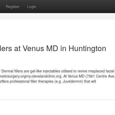
Register
Login
llers at Venus MD in Huntington
Dermal fillers are gel-like injectables utilised to revive misplaced facia
eticsurgery.orgmy.clevelandclinic.org. At Venus MD (7561 Centre Ave,
ers professional filler therapies (e.g. Juvéderm®) that will