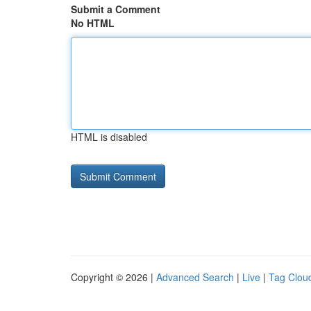
Submit a Comment
No HTML
HTML is disabled
Copyright © 2026 |
Advanced Search
|
Live
|
Tag Clou