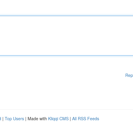
Rep
d
|
Top Users
| Made with
Kliqqi CMS
|
All RSS Feeds