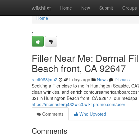
Home
wiishlist
Home
New
Submit
Groups
Home
1
Filler Near Me: Dermal Fi
Beach front, CA 92647
raelf063jmn2
451 days ago
News
Discuss
Seeking a filler close to me in Huntington Seaside, CA? 
clean wrinkles, and enrich contoursamericanboardcosm
32) in Huntington Beach front, CA 92647, our medspa off
https://mcmasterg432wlc0.wiki-promo.com/user
Comments
Who Upvoted
Comments