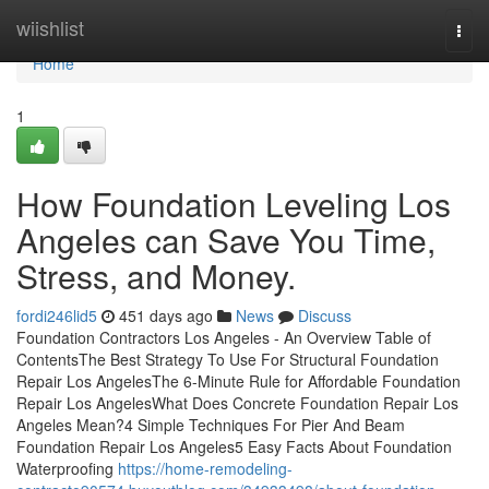
Home
wiishlist
Togg
navi
Home
1
How Foundation Leveling Los
Angeles can Save You Time,
Stress, and Money.
fordi246lid5
451 days ago
News
Discuss
Foundation Contractors Los Angeles - An Overview Table of
ContentsThe Best Strategy To Use For Structural Foundation
Repair Los AngelesThe 6-Minute Rule for Affordable Foundation
Repair Los AngelesWhat Does Concrete Foundation Repair Los
Angeles Mean?4 Simple Techniques For Pier And Beam
Foundation Repair Los Angeles5 Easy Facts About Foundation
Waterproofing
https://home-remodeling-