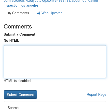
contracto90574.buyoutblog.com/34933498/about-foundation-
inspection-los-angeles
Comments
Who Upvoted
Comments
Submit a Comment
No HTML
HTML is disabled
Report Page
Search