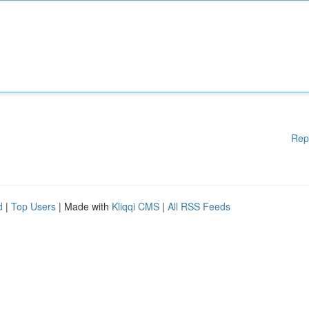
Rep
d
|
Top Users
| Made with
Kliqqi CMS
|
All RSS Feeds