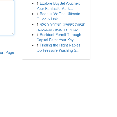
1
Explore BuySellVoucher:
Your Fantastic Mark...
1
Raden138: The Ultimate
Guide & Link
1
הצעות נישואין: המדריך המלא
לבחירת הטבעת המושלמת
1
Resident Permit Through
Capital Path: Your Key ...
1
Finding the Right Naples
top Pressure Washing S...
ort Page