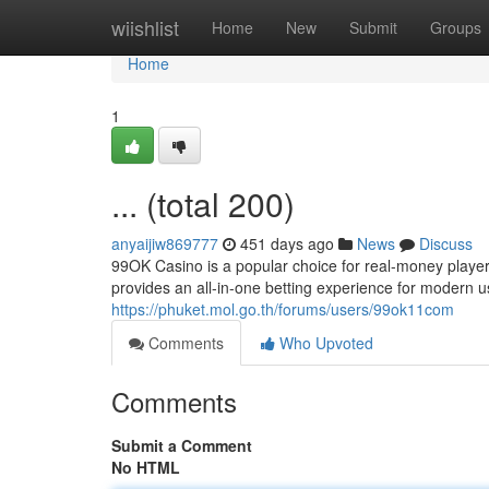
Home
wiishlist
Home
New
Submit
Groups
Home
1
... (total 200)
anyaijiw869777
451 days ago
News
Discuss
99OK Casino is a popular choice for real-money players
provides an all-in-one betting experience for moder
https://phuket.mol.go.th/forums/users/99ok11com
Comments
Who Upvoted
Comments
Submit a Comment
No HTML