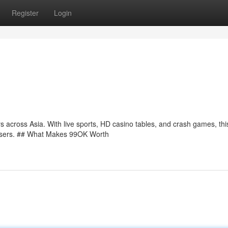
Register
Login
 across Asia. With live sports, HD casino tables, and crash games, th
n users. ## What Makes 99OK Worth