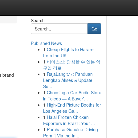
Search
Go
Published News
1
Cheap Flights to Harare
from the UK
1
비아스샵: 안심할 수 있는 약
구입 경로
1
RajaLangit77: Panduan
is brand
Lengkap Akses & Update
Se...
1
Choosing a Car Audio Store
in Toledo — A Buyer'...
1
High-End Picture Booths for
Los Angeles Ga...
1
Halal Frozen Chicken
Exporters in Brazil: Your ...
1
Purchase Genuine Driving
Permit Via the In...