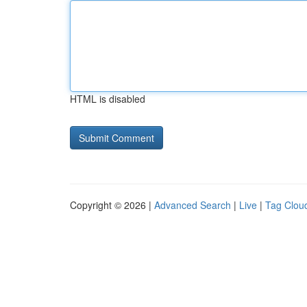
HTML is disabled
Copyright © 2026 |
Advanced Search
|
Live
|
Tag Clou