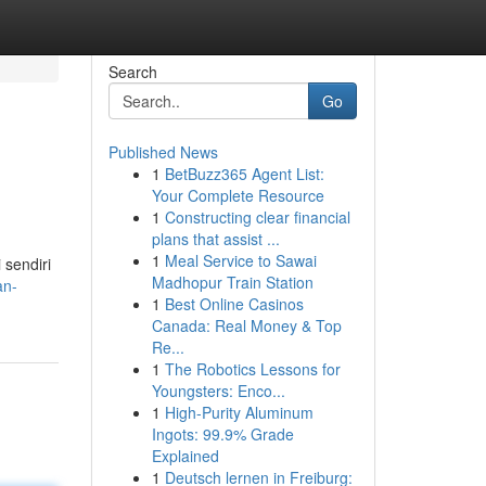
Search
Go
Published News
1
BetBuzz365 Agent List:
Your Complete Resource
1
Constructing clear financial
plans that assist ...
1
Meal Service to Sawai
 sendiri
Madhopur Train Station
an-
1
Best Online Casinos
Canada: Real Money & Top
Re...
1
The Robotics Lessons for
Youngsters: Enco...
1
High-Purity Aluminum
Ingots: 99.9% Grade
Explained
1
Deutsch lernen in Freiburg: