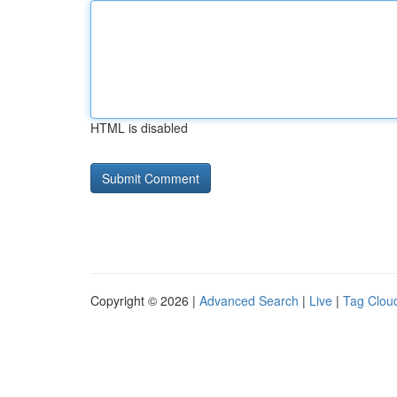
HTML is disabled
Copyright © 2026 |
Advanced Search
|
Live
|
Tag Clou