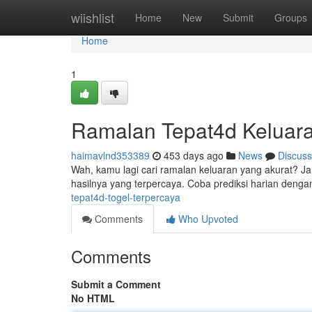
Home
wiishlist
Home
New
Submit
Groups
Home
1
Ramalan Tepat4d Keluara
haimavlnd353389
453 days ago
News
Discuss
Wah, kamu lagi cari ramalan keluaran yang akurat? Jang
hasilnya yang terpercaya. Coba prediksi harian dengan 
tepat4d-togel-terpercaya
Comments
Who Upvoted
Comments
Submit a Comment
No HTML