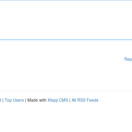
Rep
d
|
Top Users
| Made with
Kliqqi CMS
|
All RSS Feeds