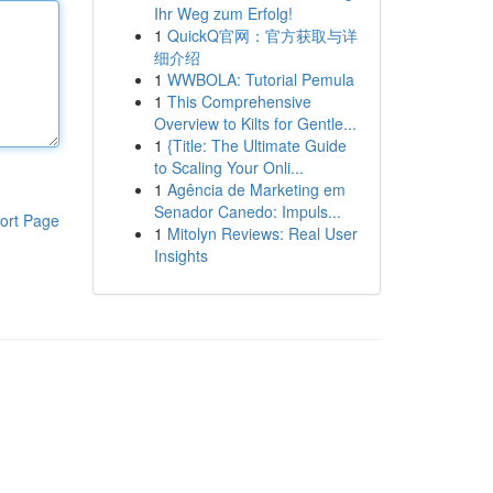
Ihr Weg zum Erfolg!
1
QuickQ官网：官方获取与详
细介绍
1
WWBOLA: Tutorial Pemula
1
This Comprehensive
Overview to Kilts for Gentle...
1
{Title: The Ultimate Guide
to Scaling Your Onli...
1
Agência de Marketing em
Senador Canedo: Impuls...
ort Page
1
Mitolyn Reviews: Real User
Insights