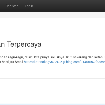
Register
Login
n Terpercaya
an ragu-ragu, di sini kita punya solusinya. Ikuti sekarang dan ketahui
hasil jitu Ambil
https://katrinakngv572425.jiliblog.com/91409942/baca