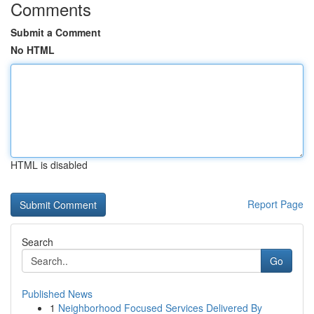
Comments
Submit a Comment
No HTML
HTML is disabled
Report Page
Search
Go
Published News
1
Neighborhood Focused Services Delivered By