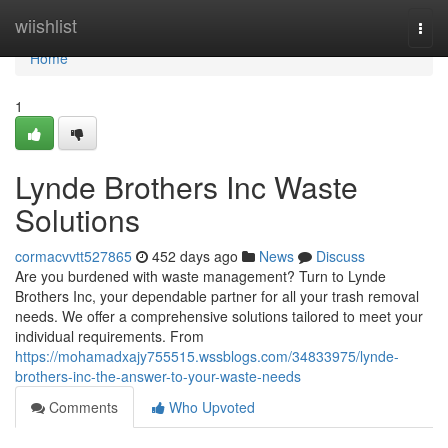
Home
wiishlist
Togg
navi
Home
1
Lynde Brothers Inc Waste
Solutions
cormacvvtt527865
452 days ago
News
Discuss
Are you burdened with waste management? Turn to Lynde
Brothers Inc, your dependable partner for all your trash removal
needs. We offer a comprehensive solutions tailored to meet your
individual requirements. From
https://mohamadxajy755515.wssblogs.com/34833975/lynde-
brothers-inc-the-answer-to-your-waste-needs
Comments
Who Upvoted