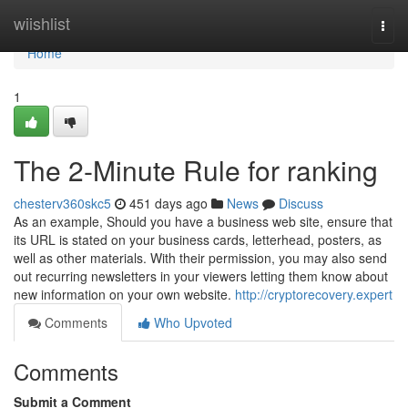
Home
wiishlist
Togg
navi
Home
1
The 2-Minute Rule for ranking
chesterv360skc5
451 days ago
News
Discuss
As an example, Should you have a business web site, ensure that
its URL is stated on your business cards, letterhead, posters, as
well as other materials. With their permission, you may also send
out recurring newsletters in your viewers letting them know about
new information on your own website.
http://cryptorecovery.expert
Comments
Who Upvoted
Comments
Submit a Comment