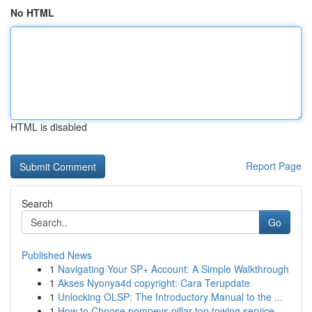
No HTML
HTML is disabled
Report Page
Search
Go
Published News
1
Navigating Your SP+ Account: A Simple Walkthrough
1
Akses Nyonya4d copyright: Cara Terupdate
1
Unlocking OLSP: The Introductory Manual to the ...
1
How to Choose pompeys pillar top towing service...