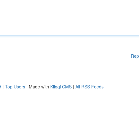
Rep
d
|
Top Users
| Made with
Kliqqi CMS
|
All RSS Feeds