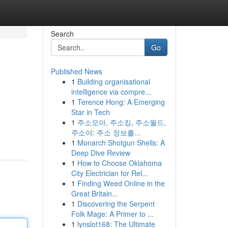
Search
Go
Published News
1
Building organisational
intelligence via compre...
1
Terence Hong: A Emerging
Star in Tech
1
주소모아, 주소킹, 주소월드,
주소야: 주소 정보를...
1
Monarch Shotgun Shells: A
Deep Dive Review
1
How to Choose Oklahoma
City Electrician for Rel...
1
Finding Weed Online in the
Great Britain...
1
Discovering the Serpent
Folk Mage: A Primer to ...
1
lynslot168: The Ultimate