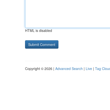
HTML is disabled
Copyright © 2026 |
Advanced Search
|
Live
|
Tag Clou