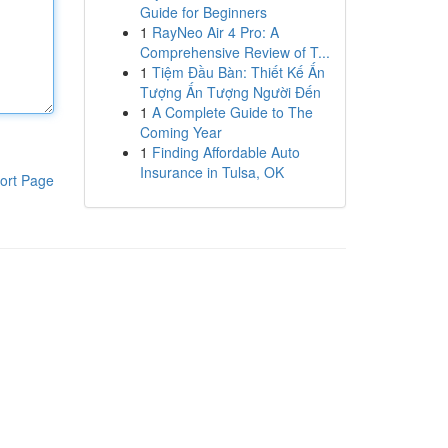
Guide for Beginners
1
RayNeo Air 4 Pro: A
Comprehensive Review of T...
1
Tiệm Đầu Bàn: Thiết Kế Ấn
Tượng Ấn Tượng Người Đến
1
A Complete Guide to The
Coming Year
1
Finding Affordable Auto
Insurance in Tulsa, OK
ort Page