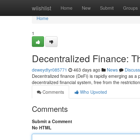
Home
wiishlist
Home
New
Submit
Groups
Home
1
Decentralized Finance: T
deweydtyr085771
463 days ago
News
Discuss
Decentralized finance (DeFi) is rapidly emerging as a po
decentralized financial system, free from the restriction
Comments
Who Upvoted
Comments
Submit a Comment
No HTML