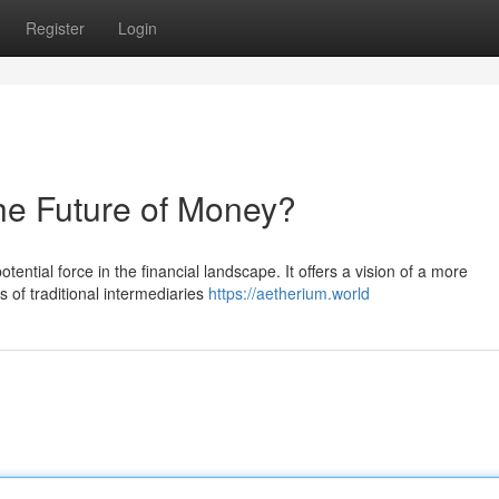
Register
Login
he Future of Money?
tential force in the financial landscape. It offers a vision of a more
s of traditional intermediaries
https://aetherium.world