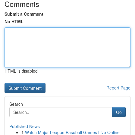
Comments
Submit a Comment
No HTML
HTML is disabled
Report Page
Search
Go
Published News
1
Watch Major League Baseball Games Live Online