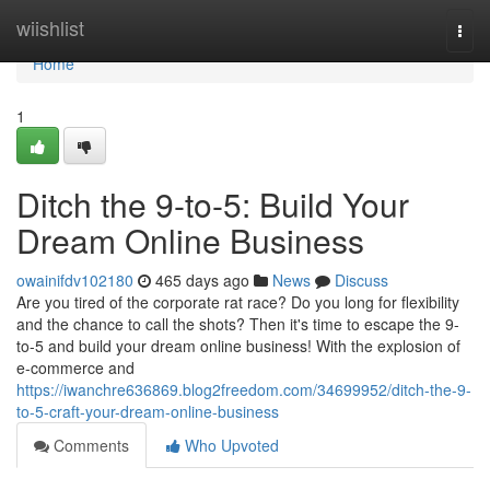
Home
wiishlist
Togg
navi
Home
1
Ditch the 9-to-5: Build Your
Dream Online Business
owainifdv102180
465 days ago
News
Discuss
Are you tired of the corporate rat race? Do you long for flexibility
and the chance to call the shots? Then it's time to escape the 9-
to-5 and build your dream online business! With the explosion of
e-commerce and
https://iwanchre636869.blog2freedom.com/34699952/ditch-the-9-
to-5-craft-your-dream-online-business
Comments
Who Upvoted