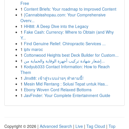
Free
1
Content Briefs: Your roadmap to improved Content
1
{Cannabisshopau.com: Your Comprehensive
Overv...
1
HH88: A Deep Dive into the Legacy
1
Fake Cash: Currency: Where to Obtain (and Why
Y...
1
Find Genuine Relief: Chiropractic Services ...
1
iptv maroc
1
Cottonwood Heights best Deck Builder for Custom...
1
إشعار شهادة تركيب أجهزة الوقاية والحماية من...
1
Kodyub333 Contact Information: How to Reach
Them
1
Jinx88: เข้าสู่ระบบง่ายๆ ทำตามนี้!
1
Mesin Mid Rentang : Solusi Tepat untuk Has...
1
Ebony Woven Cord Relaxed Bottoms
1
JavFinder: Your Complete Entertainment Guide
Copyright © 2026 |
Advanced Search
|
Live
|
Tag Cloud
|
Top