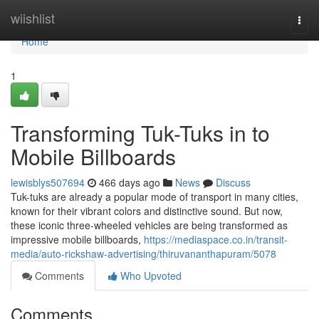
Home
wiishlist
Togg
navi
Home
1
Transforming Tuk-Tuks in to
Mobile Billboards
lewisblys507694
466 days ago
News
Discuss
Tuk-tuks are already a popular mode of transport in many cities,
known for their vibrant colors and distinctive sound. But now,
these iconic three-wheeled vehicles are being transformed as
impressive mobile billboards,
https://mediaspace.co.in/transit-
media/auto-rickshaw-advertising/thiruvananthapuram/5078
Comments
Who Upvoted
Comments