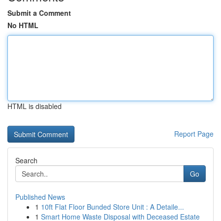
Submit a Comment
No HTML
HTML is disabled
Report Page
Search
Go
Published News
1
10ft Flat Floor Bunded Store Unit : A Detaile...
1
Smart Home Waste Disposal with Deceased Estate