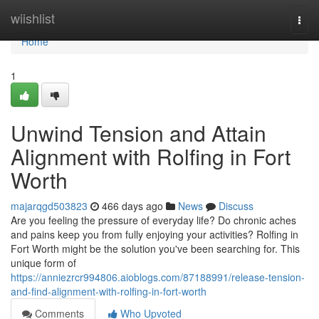
Home
wiishlist
Togg
navi
Home
1
Unwind Tension and Attain
Alignment with Rolfing in Fort
Worth
majarqgd503823
466 days ago
News
Discuss
Are you feeling the pressure of everyday life? Do chronic aches
and pains keep you from fully enjoying your activities? Rolfing in
Fort Worth might be the solution you've been searching for. This
unique form of
https://anniezrcr994806.aioblogs.com/87188991/release-tension-
and-find-alignment-with-rolfing-in-fort-worth
Comments
Who Upvoted