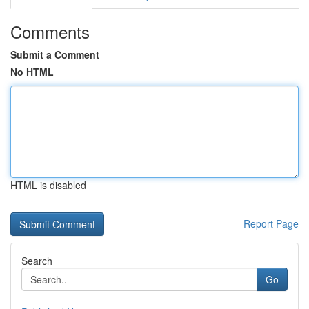
Comments
Submit a Comment
No HTML
HTML is disabled
Report Page
Search
Go