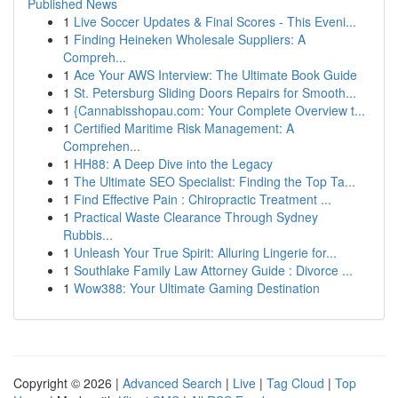
Published News
1
Live Soccer Updates & Final Scores - This Eveni...
1
Finding Heineken Wholesale Suppliers: A
Compreh...
1
Ace Your AWS Interview: The Ultimate Book Guide
1
St. Petersburg Sliding Doors Repairs for Smooth...
1
{Cannabisshopau.com: Your Complete Overview t...
1
Certified Maritime Risk Management: A
Comprehen...
1
HH88: A Deep Dive into the Legacy
1
The Ultimate SEO Specialist: Finding the Top Ta...
1
Find Effective Pain : Chiropractic Treatment ...
1
Practical Waste Clearance Through Sydney
Rubbis...
1
Unleash Your True Spirit: Alluring Lingerie for...
1
Southlake Family Law Attorney Guide : Divorce ...
1
Wow388: Your Ultimate Gaming Destination
Copyright © 2026 |
Advanced Search
|
Live
|
Tag Cloud
|
Top