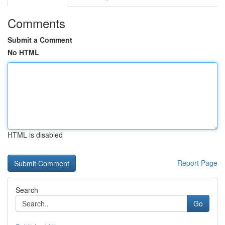
Comments
Submit a Comment
No HTML
HTML is disabled
Report Page
Search
Go