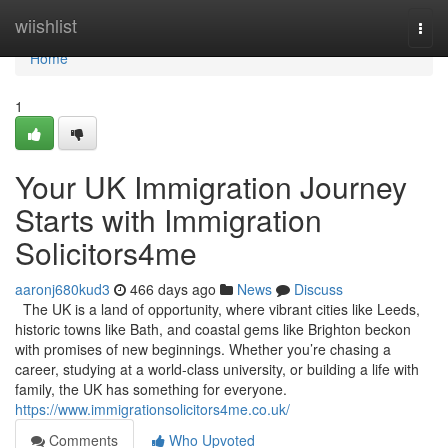
Home
wiishlist
Togg
navi
Home
1
Your UK Immigration Journey
Starts with Immigration
Solicitors4me
aaronj680kud3
466 days ago
News
Discuss
The UK is a land of opportunity, where vibrant cities like Leeds,
historic towns like Bath, and coastal gems like Brighton beckon
with promises of new beginnings. Whether you’re chasing a
career, studying at a world-class university, or building a life with
family, the UK has something for everyone.
https://www.immigrationsolicitors4me.co.uk/
Comments
Who Upvoted