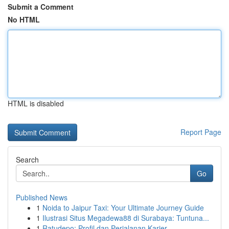
Submit a Comment
No HTML
HTML is disabled
Report Page
Search
Go
Published News
1
Noida to Jaipur Taxi: Your Ultimate Journey Guide
1
Ilustrasi Situs Megadewa88 di Surabaya: Tuntuna...
1
Ratudepo: Profil dan Perjalanan Karier