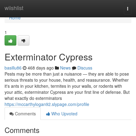
Home
wiishlist
Togg
navi
Home
1
Exterminator Cypress
basillu86
468 days ago
News
Discuss
Pests may be more than just a nuisance — they are able to pose
serious threats to your house, health, and reassurance. Whether
it's ants in your kitchen, termites in your walls, or rodents with
your attic, exterminator Cypress are your first line of defense. But
what exactly do exterminators
https://mccarthylogan92.slypage.com/profile
Comments
Who Upvoted
Comments