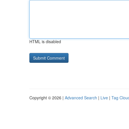
HTML is disabled
Copyright © 2026 |
Advanced Search
|
Live
|
Tag Clou