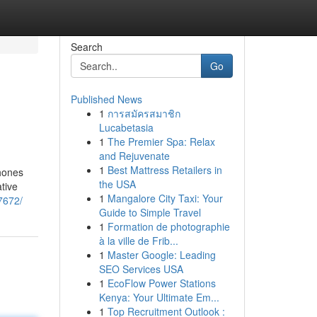
Search
Go
Published News
1
การสมัครสมาชิก
Lucabetasia
1
The Premier Spa: Relax
and Rejuvenate
1
Best Mattress Retailers in
phones
the USA
tive
1
Mangalore City Taxi: Your
7672/
Guide to Simple Travel
1
Formation de photographie
à la ville de Frib...
1
Master Google: Leading
SEO Services USA
1
EcoFlow Power Stations
Kenya: Your Ultimate Em...
1
Top Recruitment Outlook :