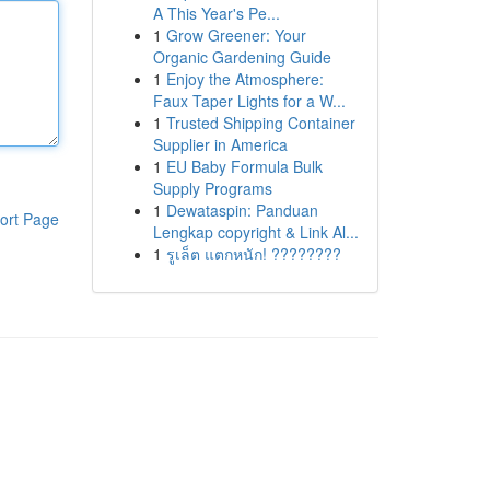
A This Year's Pe...
1
Grow Greener: Your
Organic Gardening Guide
1
Enjoy the Atmosphere:
Faux Taper Lights for a W...
1
Trusted Shipping Container
Supplier in America
1
EU Baby Formula Bulk
Supply Programs
1
Dewataspin: Panduan
ort Page
Lengkap copyright & Link Al...
1
รูเล็ต แตกหนัก! ????????