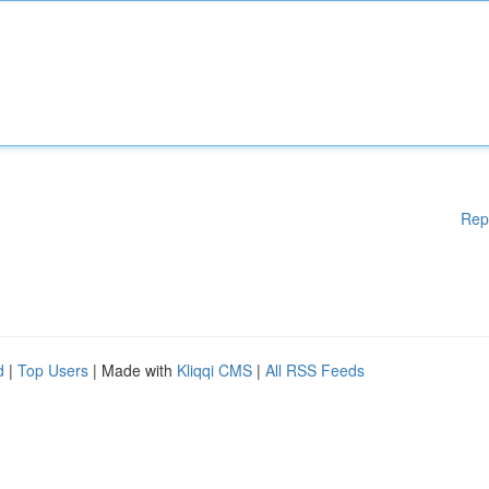
Rep
d
|
Top Users
| Made with
Kliqqi CMS
|
All RSS Feeds