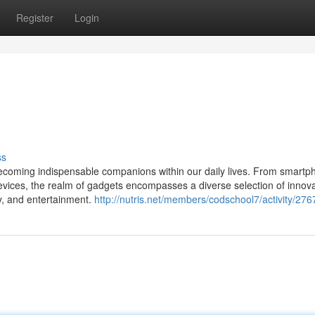
Register
Login
ss
e becoming indispensable companions within our daily lives. From smart
ices, the realm of gadgets encompasses a diverse selection of innova
y, and entertainment.
http://nutris.net/members/codschool7/activity/276