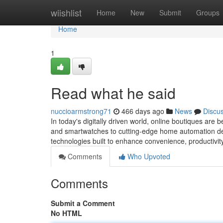
Home
wiishlist
Home
New
Submit
Groups
Home
1
Read what he said
nuccioarmstrong71
466 days ago
News
Discu
In today's digitally driven world, online boutiques ar
and smartwatches to cutting-edge home automation dev
technologies built to enhance convenience, productivit
Comments
Who Upvoted
Comments
Submit a Comment
No HTML