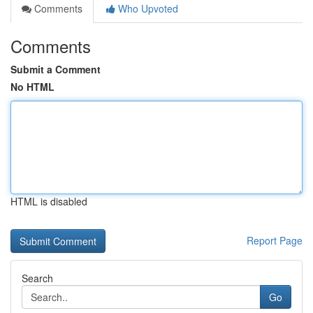
Comments
Who Upvoted
Comments
Submit a Comment
No HTML
HTML is disabled
Report Page
Search
Go