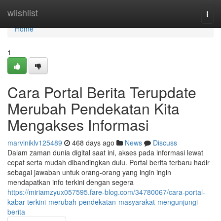
Home
wiishlist
Togg
navi
Home
1
Cara Portal Berita Terupdate
Merubah Pendekatan Kita
Mengakses Informasi
marviniklv125489
468 days ago
News
Discuss
Dalam zaman dunia digital saat ini, akses pada informasi lewat
cepat serta mudah dibandingkan dulu. Portal berita terbaru hadir
sebagai jawaban untuk orang-orang yang ingin ingin
mendapatkan info terkini dengan segera
https://miriamzyux057595.fare-blog.com/34780067/cara-portal-
kabar-terkini-merubah-pendekatan-masyarakat-mengunjungi-
berita