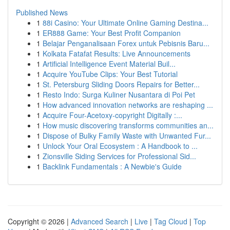
Published News
1
88i Casino: Your Ultimate Online Gaming Destina...
1
ER888 Game: Your Best Profit Companion
1
Belajar Penganalisaan Forex untuk Pebisnis Baru...
1
Kolkata Fatafat Results: Live Announcements
1
Artificial Intelligence Event Material Buil...
1
Acquire YouTube Clips: Your Best Tutorial
1
St. Petersburg Sliding Doors Repairs for Better...
1
Resto Indo: Surga Kuliner Nusantara di Poi Pet
1
How advanced innovation networks are reshaping ...
1
Acquire Four-Acetoxy-copyright Digitally :...
1
How music discovering transforms communities an...
1
Dispose of Bulky Family Waste with Unwanted Fur...
1
Unlock Your Oral Ecosystem : A Handbook to ...
1
Zionsville Siding Services for Professional Sid...
1
Backlink Fundamentals : A Newbie's Guide
Copyright © 2026 |
Advanced Search
|
Live
|
Tag Cloud
|
Top