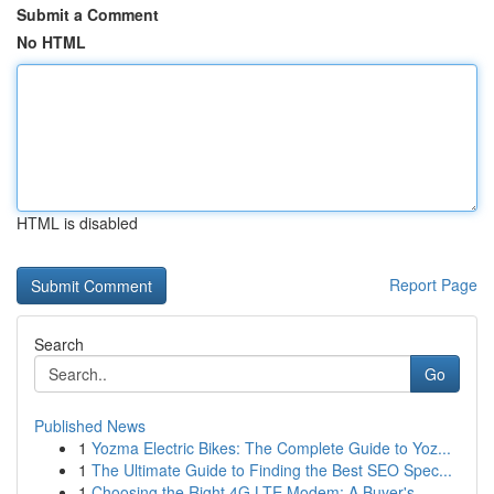
Submit a Comment
No HTML
HTML is disabled
Report Page
Search
Go
Published News
1
Yozma Electric Bikes: The Complete Guide to Yoz...
1
The Ultimate Guide to Finding the Best SEO Spec...
1
Choosing the Right 4G LTE Modem: A Buyer's