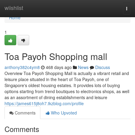
Home
wiishlist
Togg
navi
Home
1
Toa Payoh Shopping mall
anthony382c4ym8
468 days ago
News
Discuss
Overview Toa Payoh Shopping Mall is actually a vibrant retail and
leisure place situated in the heart of Toa Payoh, one of
Singapore's oldest housing estates. It provides lots of buying
options starting from trend boutiques to electronics shops, as well
as an assortment of dining establishments and leisure
https://james615j8oh7.tkzblog.com/profile
Comments
Who Upvoted
Comments