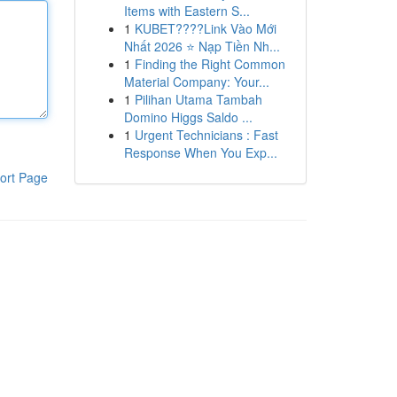
Items with Eastern S...
1
KUBET????️Link Vào Mới
Nhất 2026 ⭐ Nạp Tiền Nh...
1
Finding the Right Common
Material Company: Your...
1
Pilihan Utama Tambah
Domino Higgs Saldo ...
1
Urgent Technicians : Fast
Response When You Exp...
ort Page