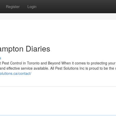
Register
Login
ampton Diaries
s
est Pest Control in Toronto and Beyond When it comes to protecting you
nd effective service available. All Pest Solutions Inc is proud to be th
olutions.ca/contact/