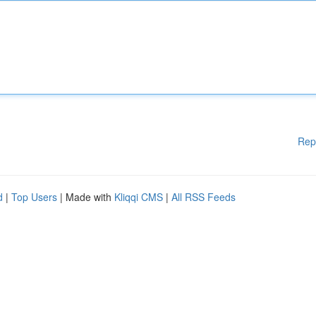
Rep
d
|
Top Users
| Made with
Kliqqi CMS
|
All RSS Feeds