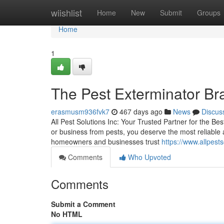
Home
wiishlist
Home
New
Submit
Groups
Home
1
The Pest Exterminator Br
erasmusm936fvk7
467 days ago
News
Discus
All Pest Solutions Inc: Your Trusted Partner for the B
or business from pests, you deserve the most reliable a
homeowners and businesses trust
https://www.allpests
Comments
Who Upvoted
Comments
Submit a Comment
No HTML