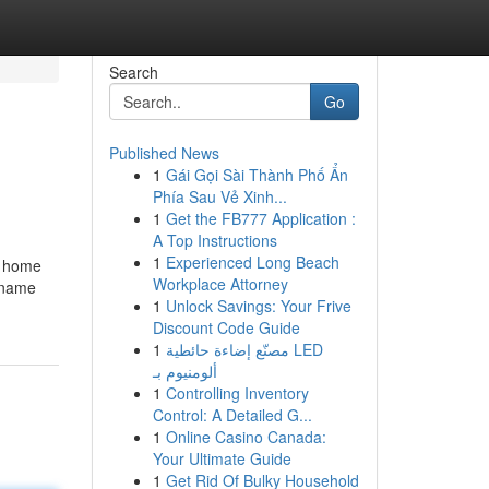
Search
Go
Published News
1
Gái Gọi Sài Thành Phố Ẩn
Phía Sau Vẻ Xinh...
1
Get the FB777 Application :
A Top Instructions
1
Experienced Long Beach
r home
Workplace Attorney
e name
1
Unlock Savings: Your Frive
Discount Code Guide
1
مصنّع إضاءة حائطية LED
ألومنيوم بـ
1
Controlling Inventory
Control: A Detailed G...
1
Online Casino Canada:
Your Ultimate Guide
1
Get Rid Of Bulky Household