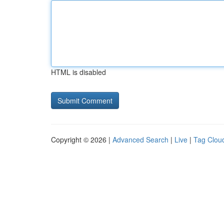
HTML is disabled
Copyright © 2026 |
Advanced Search
|
Live
|
Tag Clou