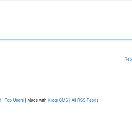
Rep
d
|
Top Users
| Made with
Kliqqi CMS
|
All RSS Feeds