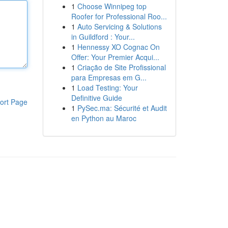
1
Choose Winnipeg top
Roofer for Professional Roo...
1
Auto Servicing & Solutions
in Guildford : Your...
1
Hennessy XO Cognac On
Offer: Your Premier Acqui...
1
Criação de Site Profissional
para Empresas em G...
1
Load Testing: Your
Definitive Guide
ort Page
1
PySec.ma: Sécurité et Audit
en Python au Maroc