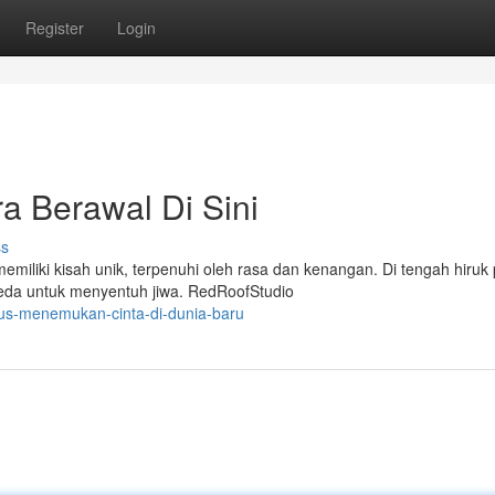
Register
Login
a Berawal Di Sini
ss
miliki kisah unik, terpenuhi oleh rasa dan kenangan. Di tengah hiruk 
beda untuk menyentuh jiwa. RedRoofStudio
lus-menemukan-cinta-di-dunia-baru