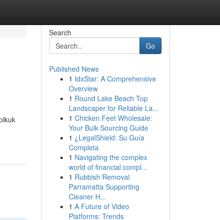
Search
Go
Published News
1
IdxStar: A Comprehensive
Overview
1
Round Lake Beach Top
Landscaper for Reliable La...
1
Chicken Feet Wholesale:
pikuk
Your Bulk Sourcing Guide
1
¿LegalShield: Su Guía
Completa
1
Navigating the complex
world of financial compl...
1
Rubbish Removal
Parramatta Supporting
Cleaner H...
1
A Future of Video
Platforms: Trends