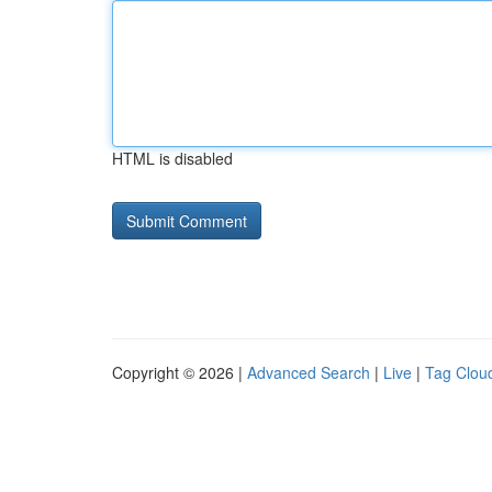
HTML is disabled
Copyright © 2026 |
Advanced Search
|
Live
|
Tag Clou