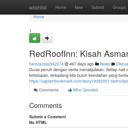
Home
wiishlist
Home
New
Submit
Groups
Home
1
RedRoofInn: Kisah Asmar
hamzazqxp542274
467 days ago
News
Discu
Dunia penuh dengan cerita menakjubkan. Setiap hati me
kehidupan, terkadang kita butuh keindahan yang ber
https://captainbookmark.com/story19392001/redroofp
Comments
Who Upvoted
Comments
Submit a Comment
No HTML