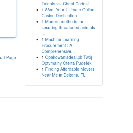
Talents vs. Cheat Codes!
1
88m: Your Ultimate Online
Casino Destination
1
Modern methods for
securing threatened animals
...
1
Machine Learning
Procurement : A
Comprehensive...
1
Opakowaniadeal.pl: Twój
ort Page
Optymalny Oferta Pudełek
1
Finding Affordable Movers
Near Me in Deltona, FL