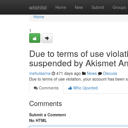
Home
wiishlist
Home
New
Submit
Groups
Home
1
Due to terms of use viola
suspended by Akismet An
mehulsarna
471 days ago
News
Discuss
Due to terms of use violation, your account has been
Comments
Who Upvoted
Comments
Submit a Comment
No HTML