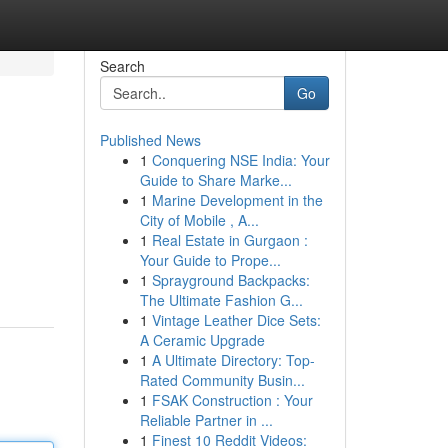
Search
Go
Published News
1
Conquering NSE India: Your
Guide to Share Marke...
1
Marine Development in the
City of Mobile , A...
1
Real Estate in Gurgaon :
Your Guide to Prope...
1
Sprayground Backpacks:
The Ultimate Fashion G...
1
Vintage Leather Dice Sets:
A Ceramic Upgrade
1
A Ultimate Directory: Top-
Rated Community Busin...
1
FSAK Construction : Your
Reliable Partner in ...
1
Finest 10 Reddit Videos: