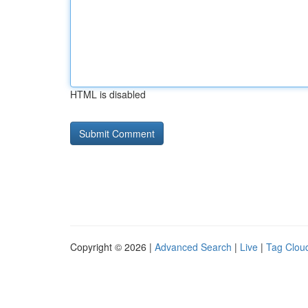
HTML is disabled
Copyright © 2026 |
Advanced Search
|
Live
|
Tag Clou