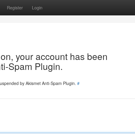
Register
Login
tion, your account has been
ti-Spam Plugin.
 suspended by Akismet Anti-Spam Plugin.
#