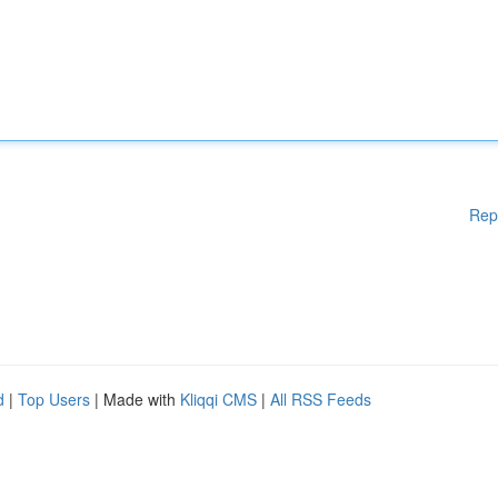
Rep
d
|
Top Users
| Made with
Kliqqi CMS
|
All RSS Feeds