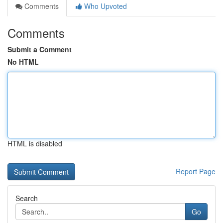
Comments
Who Upvoted
Comments
Submit a Comment
No HTML
HTML is disabled
Report Page
Search
Go