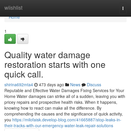
Home
wiishlist
Togg
navi
Home
1
Quality water damage
restoration starts with one
quick call.
shirina692mta4
473 days ago
News
Discuss
Reputable and Effective Water Damages Fixing Services for Your
Home Water damages can strike all of a sudden, leaving you with
pricey repairs and prospective health risks. When it happens,
knowing how to react can make all the difference. By
comprehending the causes and the significance of quick activity,
you
https://milofaisk.develop-blog.com/41665887/stop-leaks-in-
their-tracks-with-our-emergency-water-leak-repair-solutions