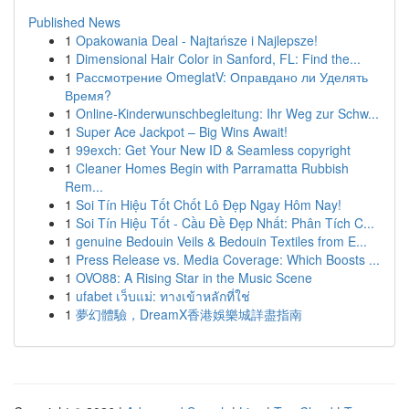
Published News
1
Opakowania Deal - Najtańsze i Najlepsze!
1
Dimensional Hair Color in Sanford, FL: Find the...
1
Рассмотрение OmeglatV: Оправдано ли Уделять
Время?
1
Online-Kinderwunschbegleitung: Ihr Weg zur Schw...
1
Super Ace Jackpot – Big Wins Await!
1
99exch: Get Your New ID & Seamless copyright
1
Cleaner Homes Begin with Parramatta Rubbish
Rem...
1
Soi Tín Hiệu Tốt Chốt Lô Đẹp Ngay Hôm Nay!
1
Soi Tín Hiệu Tốt - Cầu Đề Đẹp Nhất: Phân Tích C...
1
genuine Bedouin Veils & Bedouin Textiles from E...
1
Press Release vs. Media Coverage: Which Boosts ...
1
OVO88: A Rising Star in the Music Scene
1
ufabet เว็บแม่: ทางเข้าหลักที่ใช่
1
夢幻體驗，DreamX香港娛樂城詳盡指南