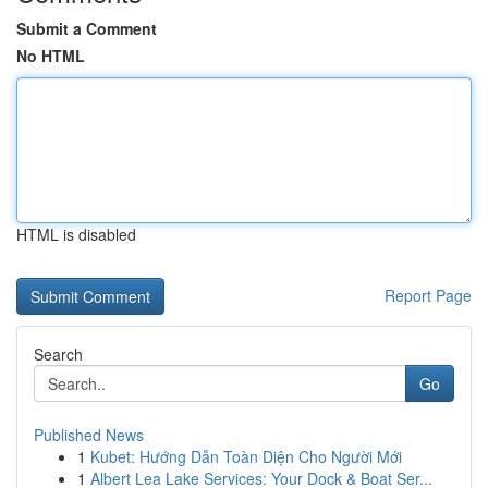
Submit a Comment
No HTML
HTML is disabled
Report Page
Search
Go
Published News
1
Kubet: Hướng Dẫn Toàn Diện Cho Người Mới
1
Albert Lea Lake Services: Your Dock & Boat Ser...