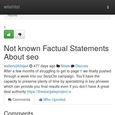
Home
wiishlist
Togg
navi
Home
1
Not known Factual Statements
About seo
walters260sja4
477 days ago
News
Discuss
After a few months of struggling to get to page 1 we finally pushed
through a week into our SerpClix campaign. You’ll have the
capacity to preserve plenty of time by specializing in key phrases
which can provide you final results even if you don’t have A great
deal authority
https://thestargateproject.io
Comments
Who Upvoted
Comments